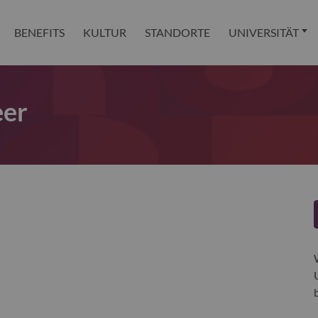
BENEFITS
KULTUR
STANDORTE
UNIVERSITÄT
eer