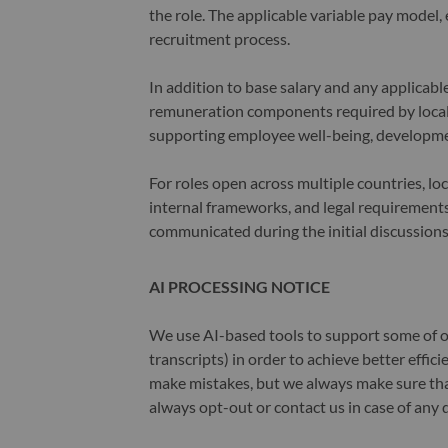
the role. The applicable variable pay model, e
recruitment process.
In addition to base salary and any applicab
remuneration components required by local 
supporting employee well-being, developme
For roles open across multiple countries, lo
internal frameworks, and legal requirements.
communicated during the initial discussions
AI PROCESSING NOTICE
We use AI-based tools to support some of ou
transcripts) in order to achieve better effi
make mistakes, but we always make sure th
always opt-out or contact us in case of any 