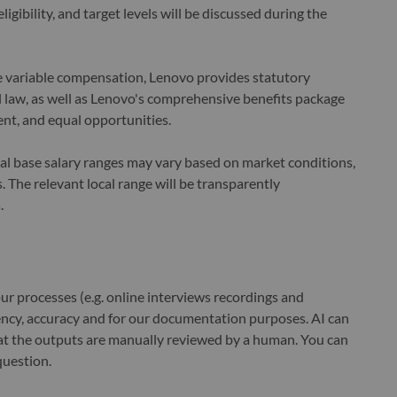
ligibility, and target levels will be discussed during the
le variable compensation, Lenovo provides statutory
law, as well as Lenovo's comprehensive benefits package
nt, and equal opportunities.
cal base salary ranges may vary based on market conditions,
 The relevant local range will be transparently
.
r processes (e.g. online interviews recordings and
ciency, accuracy and for our documentation purposes. AI can
at the outputs are manually reviewed by a human. You can
question.