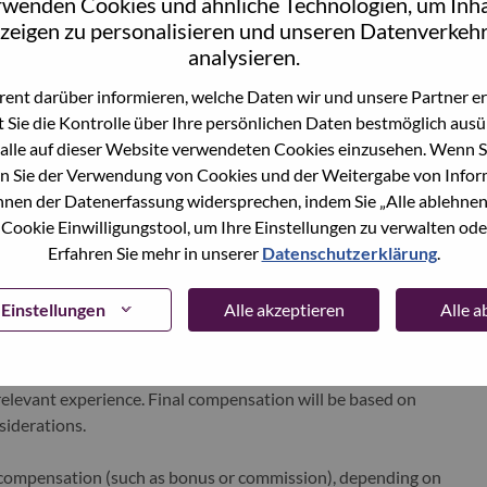
rwenden Cookies und ähnliche Technologien, um Inha
xchange under Lenovo Group Limited (HKSE: 992) (ADR:
zeigen zu personalisieren und unseren Datenverkehr
analysieren.
ent darüber informieren, welche Daten wir und unsere Partner erf
world-changing innovation is building a more inclusive,
 Sie die Kontrolle über Ihre persönlichen Daten bestmöglich ausü
e, everywhere. To find out more visit
www.lenovo.com
, and
alle auf dieser Website verwendeten Cookies einzusehen. Wenn Si
b
.
n Sie der Verwendung von Cookies und der Weitergabe von Infor
önnen der Datenerfassung widersprechen, indem Sie „Alle ablehnen
 Cookie Einwilligungstool, um Ihre Einstellungen zu verwalten oder
Erfahren Sie mehr in unserer
Datenschutzerklärung
.
Einstellungen
Alle akzeptieren
Alle 
e for this position is
€42200–61820
per year. This range
i and is determined using objective, non-discriminatory and
d relevant experience. Final compensation will be based on
nsiderations.
le compensation (such as bonus or commission), depending on