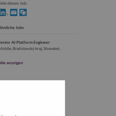
Teile diesen Job:
hare AI Platform Engineer with LinkedIn
Share AI Platform Engineer with a friend via e-mail
Ähnliche Jobs
Senior AI Platform Engineer
Mobile, Bratislavský kraj, Slowakei,
Alle anzeigen