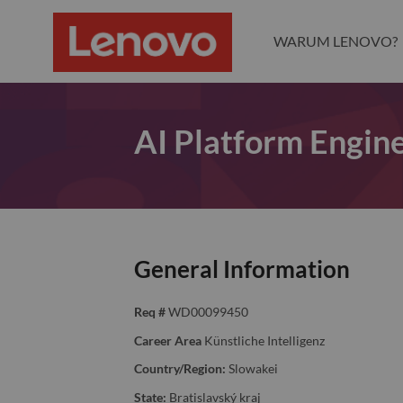
WARUM LENOVO?
AI Platform Engin
General Information
Req #
WD00099450
Career Area
Künstliche Intelligenz
Country/Region:
Slowakei
State:
Bratislavský kraj