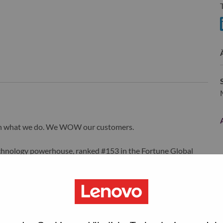
S
wn what we do. We WOW our customers.
echnology powerhouse, ranked #153 in the Fortune Global
 day in 180 markets. Focused on a bold vision to deliver
 on its success as the world’s largest PC company with a full-
d AI-optimized devices (PCs, workstations, smartphones,
edge, high performance computing and software defined
ervices. Lenovo’s continued investment in world-changing
ustworthy, and smarter future for everyone, everywhere.