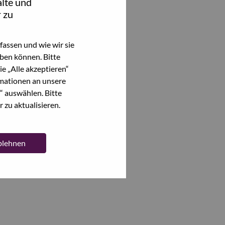
lte und
 zu
assen und wie wir sie
ben können. Bitte
e „Alle akzeptieren“
mationen an unsere
“ auswählen. Bitte
 zu aktualisieren.
ablehnen