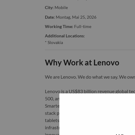
City:
Mobile
Date:
Montag, Mai 25, 2026
Working Time:
Full-time
Additional Locations
:
* Slovakia
Why Work at Lenovo
We are Lenovo. We do what we say. We o
Lenovo is a US$83 billion revenue global t
500, and serving millions of customers every
Smarter Technology for All, Lenovo has built
stack portfolio of AI-enabled, AI-ready, an
tablets), infrastructure (server, storage, 
infrastructure), software, solutions, and s
innovation is building a more equitable, tr