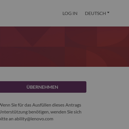
LOG IN
DEUTSCH
ÜBERNEHMEN
Wenn Sie für das Ausfüllen dieses Antrags
Unterstützung benötigen, wenden Sie sich
bitte an
ability@lenovo.com