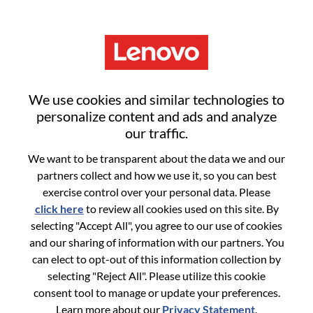
Menu
联想创投品牌活动经理
We use cookies and similar technologies to
personalize content and ads and analyze
our traffic.
We want to be transparent about the data we and our
partners collect and how we use it, so you can best
General Information
exercise control over your personal data. Please
click here
to review all cookies used on this site. By
Req #
WD00101128
selecting "Accept All", you agree to our use of cookies
Career Area:
Marketing
and our sharing of information with our partners. You
can elect to opt-out of this information collection by
Country/Region:
China
selecting "Reject All". Please utilize this cookie
State:
Beijing
consent tool to manage or update your preferences.
City:
北京（Beijing）
Learn more about our
Privacy Statement
.