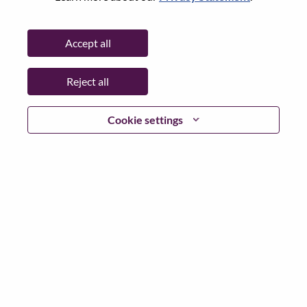
Date:
Tuesday, June 30, 2026
Working Time:
Full-time
Accept all
Additional Locations
:
* China - Beijing - 北京（Beijing）
Reject all
Why Work at Lenovo
Cookie settings
We are Lenovo. We do what we say. We own what we do.
We WOW our customers.
Lenovo is a US$83 billion revenue global technology
powerhouse, ranked #153 in the Fortune Global 500, and
serving millions of customers every day in 180 markets.
Focused on a bold vision to deliver Smarter Technology
for All, Lenovo has built on its success as the world’s
largest PC company with a full-stack portfolio of AI-
enabled, AI-ready, and AI-optimized devices (PCs,