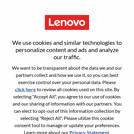
Menu
AI Finance Controller
We use cookies and similar technologies to
personalize content and ads and analyze
our traffic.
We want to be transparent about the data we and our
partners collect and how we use it, so you can best
General Information
exercise control over your personal data. Please
click here
to review all cookies used on this site. By
Req #
WD00101961
selecting "Accept All", you agree to our use of cookies
Career Area:
Accounting/Finance
and our sharing of information with our partners. You
can elect to opt-out of this information collection by
Country/Region:
United States of America
selecting "Reject All". Please utilize this cookie
State:
North Carolina
consent tool to manage or update your preferences.
City:
Morrisville
Learn more about our
Privacy Statement
.