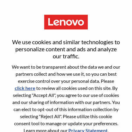
Menu
AI Library Solutions Manager
We use cookies and similar technologies to
personalize content and ads and analyze
our traffic.
We want to be transparent about the data we and our
partners collect and how we use it, so you can best
General Information
exercise control over your personal data. Please
click here
to review all cookies used on this site. By
Req #
WD00101226
selecting "Accept All", you agree to our use of cookies
Career Area:
Product Management
and our sharing of information with our partners. You
can elect to opt-out of this information collection by
Country/Region:
Canada
selecting "Reject All". Please utilize this cookie
State:
Ontario
consent tool to manage or update your preferences.
City:
Markham
Learn more about our
Privacy Statement
.