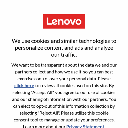
Menu
AI System Hardware Engineer
We use cookies and similar technologies to
personalize content and ads and analyze
our traffic.
We want to be transparent about the data we and our
partners collect and how we use it, so you can best
General Information
exercise control over your personal data. Please
click here
to review all cookies used on this site. By
Req #
WD00101041
selecting "Accept All", you agree to our use of cookies
Career Area:
Hardware Engineering
and our sharing of information with our partners. You
can elect to opt-out of this information collection by
Country/Region:
United States of America
selecting "Reject All". Please utilize this cookie
State:
North Carolina
consent tool to manage or update your preferences.
City:
Morrisville
Learn more about our
Privacy Statement
.