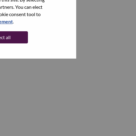
rtners. You can elect
ookie consent tool to
tement
.
ct all