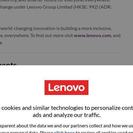
xchange under Lenovo Group Limited (HKSE: 992) (ADR:
world-changing innovation is building a more inclusive,
e, everywhere. To find out more visit
www.lenovo.com
, and
b
.
ments
责营收规模、毛利结构、用户增长、市场份额等核心目标拆解
经营体系；
cookies and similar technologies to personalize con
ads and analyze our traffic.
AI PC、边缘智能终端、智能消费硬件市场趋势，跟踪上下
，输出中长期市场研判与业务规划。
parent about the data we and our partners collect and how we use
 your personal data. Please
click here
to review all cookies used on 