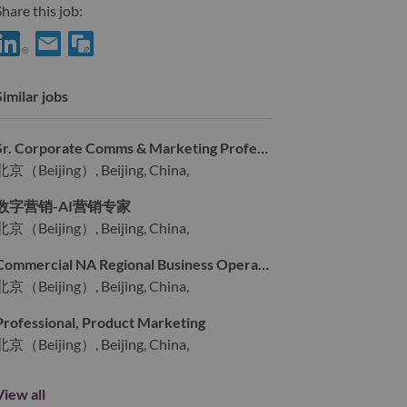
hare this job:
Share AI主机产品营销高级主管 with LinkedIn
Share AI主机产品营销高级主管 with a friend via e-mail
Similar jobs
Sr. Corporate Comms & Marketing Professional
北京（Beijing）, Beijing, China,
数字营销-AI营销专家
北京（Beijing）, Beijing, China,
Commercial NA Regional Business Operation – Sr. Specialist
北京（Beijing）, Beijing, China,
Professional, Product Marketing
北京（Beijing）, Beijing, China,
View all