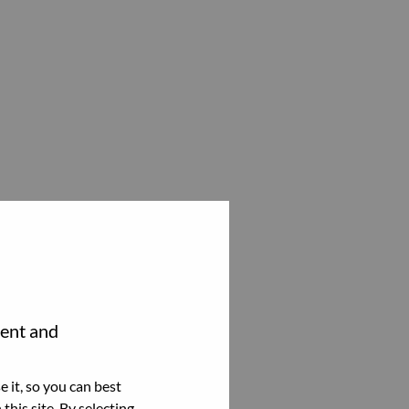
tent and
 it, so you can best
this site. By selecting