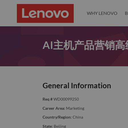
WHY LENOVO
B
AI主机产品营销高
General Information
Req #
WD00099250
Career Area:
Marketing
Country/Region:
China
State:
Beijing