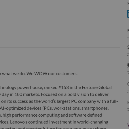
S
wn what we do. We WOW our customers.
echnology powerhouse, ranked #153 in the Fortune Global
 day in 180 markets. Focused on a bold vision to deliver
 on its success as the world’s largest PC company with a full-
d AI-optimized devices (PCs, workstations, smartphones,
edge, high performance computing and software defined
ervices. Lenovo’s continued investment in world-changing
ustworthy, and smarter future for everyone, everywhere.