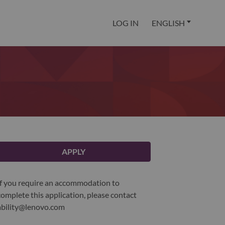
LOG IN
ENGLISH
APPLY
If you require an accommodation to
complete this application, please contact
ability@lenovo.com