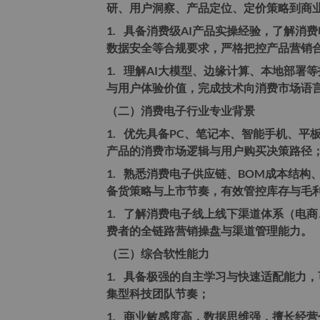
研、用户洞察、产品定位、定价策略到商
1.
具备消费级AI产品实操经验，了解消费
数据安全等合规要求，严格把控产品营销
1.
理解AI大模型、边缘计算、本地部署
与用户体验价值，完成技术向消费市场语
（二）消费电子行业专业背景
1.
优先具备PC、笔记本、智能手机、平
产品的消费市场逻辑与用户购买决策路径
1.
熟悉消费电子供应链、BOM成本结构
备货策略与上市节奏，有效管控库存与毛
1.
了解消费电子线上线下渠道体系（电商
费者的全链路营销操盘与渠道管理能力。
（三）综合软性能力
1.
具备极强的自主学习与快速适配能力，
集型科技团队节奏；
1.
商业敏感度高，数据思维强，擅长经营