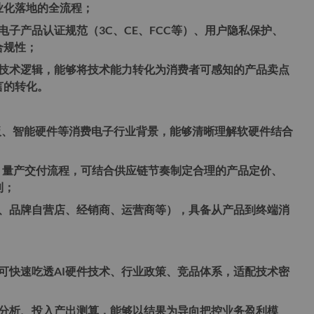
业化落地的全流程；
电子产品认证规范（3C、CE、FCC等）、用户隐私保护、
合规性；
等技术逻辑，能够将技术能力转化为消费者可感知的产品卖点
言的转化。
板、智能硬件等消费电子行业背景，能够清晰理解软硬件结合
；
、量产交付流程，可结合供应链节奏制定合理的产品定价、
利；
、品牌自营店、经销商、运营商等），具备从产品到终端消
可快速吃透AI硬件技术、行业政策、竞品体系，适配技术密
分析、投入产出测算，能够以结果为导向把控业务盈利模