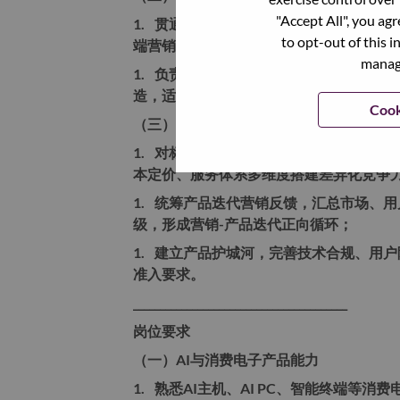
"Accept All", you ag
1.
贯通AI主机从市场洞察、产品定位、
to opt-out of this i
端营销闭环，打通产研、销售、供应链、
manage
1.
负责产品市场化包装，包含产品卖点提
造，适配个人创作、家庭娱乐、在线教育
Cook
（三）产品竞争力体系建设
1.
对标行业竞品AI主机及AI PC产品
本定价、服务体系多维度搭建差异化竞争
1.
统筹产品迭代营销反馈，汇总市场、用
级，形成营销-产品迭代正向循环；
1.
建立产品护城河，完善技术合规、用户
准入要求。
________________________________________
岗位要求
（一）AI与消费电子产品能力
1.
熟悉AI主机、AI PC、智能终端等消