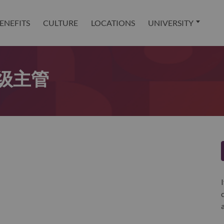
ENEFITS
CULTURE
LOCATIONS
UNIVERSITY
级主管