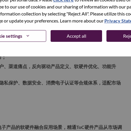
ree to our use of cookies and our sharing of information with our pa
上市包装、定价策略、渠道铺设、市场推广到销售转化的端到
nformation collection by selecting "Reject All". Please utilize this c
品牌、零售体系，保障产品从研发到商业化高效落地；
 or update your preferences. Learn more about our
Privacy Sta
炼、解决方案输出、行业白皮书、营销物料、标杆案例打
、轻办公、内容生产等多应用场景。
ie settings
Accept all
Reje
，从硬件配置、算力性能、软件适配、系统生态、用户体验、成
力；
户、渠道痛点，反向驱动产品定义、软硬件优化、功能升
隐私保护、数据安全、消费电子认证等合规体系，适配市场
费电子产品的软硬件融合应用场景，精通ToC硬件产品从市场调