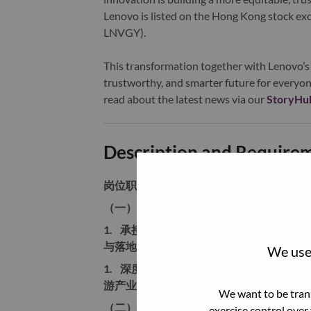
Lenovo is listed on the Hong Kong stock e
LNVGY).
This transformation together with Lenovo’s 
trustworthy, and smarter future for everyon
read about the latest news via our
StoryHu
Description and Require
岗位职责
（一）业务经营与市场目标管理
1.
承接AI主机产品线年度经营指标，负
与落地，搭建可复盘、可迭代的营销业务
We use 
1.
深度研判AI主机行业赛道、算力硬件、
游产业链、政策合规、成本价格体系变化
We want to be trans
（二）端到端产品营销全流程操盘
exercise control over