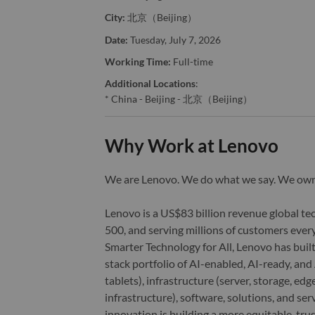
City:
北京（Beijing）
Date:
Tuesday, July 7, 2026
Working Time:
Full-time
Additional Locations
:
* China - Beijing - 北京（Beijing）
Why Work at Lenovo
We are Lenovo. We do what we say. We o
Lenovo is a US$83 billion revenue global t
500, and serving millions of customers every
Smarter Technology for All, Lenovo has built
stack portfolio of AI-enabled, AI-ready, an
tablets), infrastructure (server, storage, 
infrastructure), software, solutions, and s
innovation is building a more equitable, tr