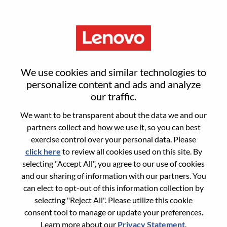
Menu
Advisory AI Prototyping
We use cookies and similar technologies to
Engineer
personalize content and ads and analyze
our traffic.
We want to be transparent about the data we and our
partners collect and how we use it, so you can best
exercise control over your personal data. Please
click here
to review all cookies used on this site. By
General Information
selecting "Accept All", you agree to our use of cookies
and our sharing of information with our partners. You
Req #
WD00101875
can elect to opt-out of this information collection by
Career Area:
Artificial Intelligence
selecting "Reject All". Please utilize this cookie
consent tool to manage or update your preferences.
Country/Region:
United States of America
Learn more about our
Privacy Statement
.