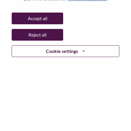
State:
North Carolina
City:
Morrisville
Accept all
Date:
Wednesday, July 8, 2026
Working Time:
Full-time
Reject all
Additional Locations
:
* United States of America - North Carolina - Morrisville
Cookie settings
Why Work at Lenovo
We are Lenovo. We do what we say. We own what we do.
We WOW our customers.
Lenovo is a US$83 billion revenue global technology
powerhouse, ranked #153 in the Fortune Global 500, and
serving millions of customers every day in 180 markets.
Focused on a bold vision to deliver Smarter Technology
for All, Lenovo has built on its success as the world’s