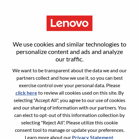
Menu
Android应用开发工程师
We use cookies and similar technologies to
personalize content and ads and analyze
our traffic.
We want to be transparent about the data we and our
partners collect and how we use it, so you can best
General Information
exercise control over your personal data. Please
click here
to review all cookies used on this site. By
Req #
WD00099253
selecting "Accept All", you agree to our use of cookies
Career Area:
Hardware Engineering
and our sharing of information with our partners. You
can elect to opt-out of this information collection by
Country/Region:
China
selecting "Reject All". Please utilize this cookie
State:
Hubei
consent tool to manage or update your preferences.
City:
武汉（Wuhan）
Learn more about our
Privacy Statement
.