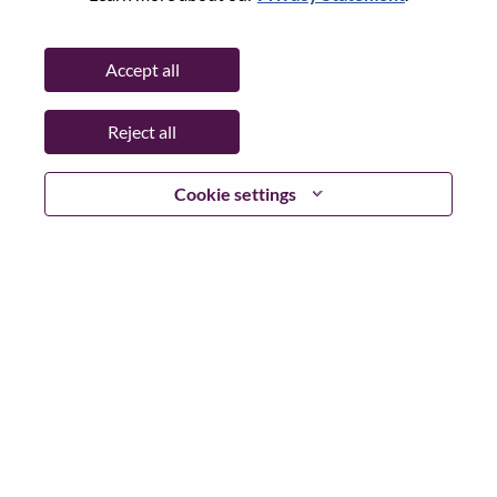
Date:
Thursday, May 21, 2026
Working Time:
Full-time
Accept all
Additional Locations
:
* China - Hubei - 武汉（Wuhan）
Reject all
Why Work at Lenovo
Cookie settings
We are Lenovo. We do what we say. We own what we do.
We WOW our customers.
Lenovo is a US$83 billion revenue global technology
powerhouse, ranked #153 in the Fortune Global 500, and
serving millions of customers every day in 180 markets.
Focused on a bold vision to deliver Smarter Technology
for All, Lenovo has built on its success as the world’s
largest PC company with a full-stack portfolio of AI-
enabled, AI-ready, and AI-optimized devices (PCs,