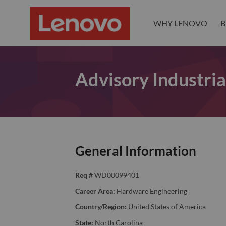
WHY LENOVO
B
Advisory Industria
General Information
Req #
WD00099401
Career Area:
Hardware Engineering
Country/Region:
United States of America
State:
North Carolina