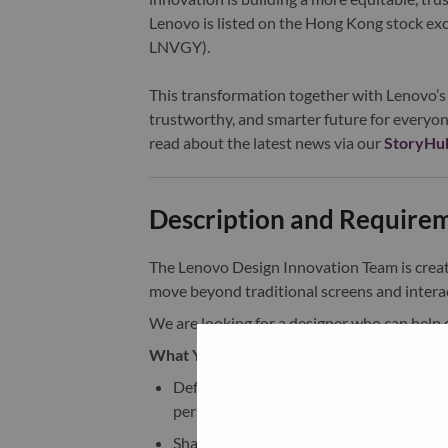
Lenovo is listed on the Hong Kong stock e
LNVGY).
This transformation together with Lenovo’s 
trustworthy, and smarter future for everyon
read about the latest news via our
StoryHu
Description and Require
The Lenovo Design Innovation Team is crea
move beyond traditional screens and interac
We are looking for a designer who can help d
What You Will Drive:
Define the industrial design vision and
personal environments
Shape how AI is physically expressed th