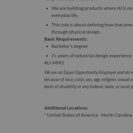
We are building products where AI is no
everyday life.
This role is about defining how that pre
through physical design.
Basic Requirements:
Bachelor's degree
7+ years of industrial design experience
#LI-MM5
We are an Equal Opportunity Employer and do n
because of race, color, sex, age, religion, sexual 
basis of disability or any federal, state, or local 
Additional Locations
:
* United States of America - North Carolina 