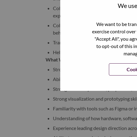
We use 
Collaborate closely with UX, AI, softwa
experiences
We want to be trans
Collaborate on screen/screenless interac
exercise control over
behavioral feedback
"Accept All", you ag
Translate emerging AI behaviors into int
to opt-out of this i
Help establish future-facing design prin
manage
What We’re Looking For:
Cook
Strong industrial design portfolio demo
Ability to think at ecosystem and experi
Strong sensitivity to form, proportion, 
Strong visualization and prototyping sk
Familiarity with tools such as Figma or
Understanding of how hardware, software
Experience leading design direction acr