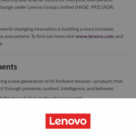
xchange under Lenovo Group Limited (HKSE: 992) (ADR:
world-changing innovation is building a more inclusive,
e, everywhere. To find out more visit
www.lenovo.com
, and
b
.
ments
ting a new generation of AI Ambient devices—products that
t through presence, context, intelligence, and behavior.
efine how AI lives in the physical world.
 ecosystem language for AI Ambient products across home and
rough form, CMF, and spatial interaction