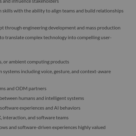
s and influence stakeholders
kills with the ability to align teams and build relationships
ept through engineering development and mass production
ty to translate complex technology into compelling user-
cs, or ambient computing products
 systems including voice, gesture, and context-aware
teams and ODM partners
s between humans and intelligent systems
h software experiences and AI behaviors
X, interaction, and software teams
lows and software-driven experiences highly valued