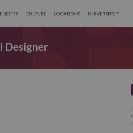
ENEFITS
CULTURE
LOCATIONS
UNIVERSITY
l Designer