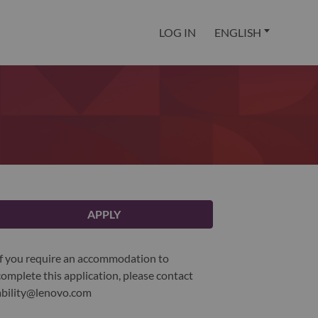
LOG IN
ENGLISH
APPLY
If you require an accommodation to
complete this application, please contact
ability@lenovo.com