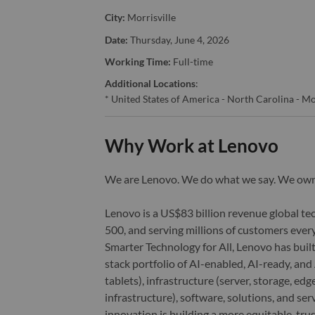
City:
Morrisville
Date:
Thursday, June 4, 2026
Working Time:
Full-time
Additional Locations
:
* United States of America - North Carolina - Mo
Why Work at Lenovo
We are Lenovo. We do what we say. We o
Lenovo is a US$83 billion revenue global t
500, and serving millions of customers every
Smarter Technology for All, Lenovo has built
stack portfolio of AI-enabled, AI-ready, an
tablets), infrastructure (server, storage, 
infrastructure), software, solutions, and s
innovation is building a more equitable, tr