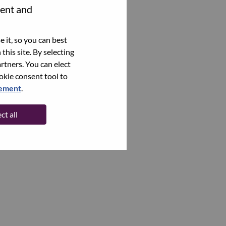
tent and
 it, so you can best
this site. By selecting
rtners. You can elect
ookie consent tool to
tement
.
ct all