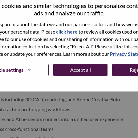
cookies and similar technologies to personalize con
re, and hardware teams to build cohesive AI-native
ads and analyze our traffic.
parent about the data we and our partners collect and how we use
tion models that combine physical, visual, spatial, and
 your personal data. Please
click here
to review all cookies used on 
ree to our use of cookies and our sharing of information with our pa
uitive and emotionally resonant physical interactions
nformation collection by selecting "Reject All". Please utilize this c
ciples for ambient AI devices
 or update your preferences. Learn more about our
Privacy Sta
ie settings
Accept all
Reje
nstrating both visionary thinking and shipped products
ence level—not only individual products
CMF, and physical interaction
ills including 3D CAD, rendering, and Adobe Creative Suite
 interaction prototyping workflows
, and AI behaviors connect into a unified user experience
oss cross-functional teams