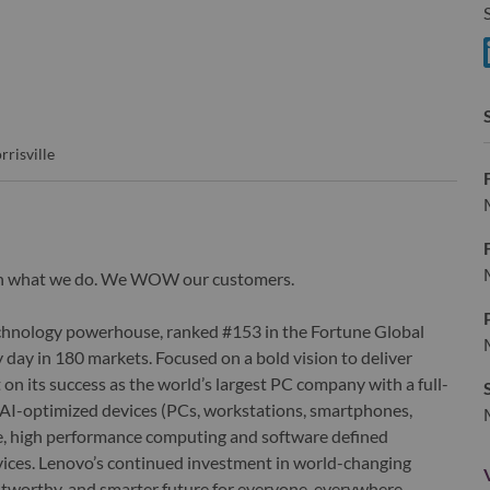
S
S
rrisville
wn what we do. We WOW our customers.
echnology powerhouse, ranked #153 in the Fortune Global
 day in 180 markets. Focused on a bold vision to deliver
 on its success as the world’s largest PC company with a full-
d AI-optimized devices (PCs, workstations, smartphones,
edge, high performance computing and software defined
ervices. Lenovo’s continued investment in world-changing
ustworthy, and smarter future for everyone, everywhere.