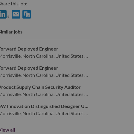
hare this job:
hare Advisory Industrial Designer with LinkedIn
Share Advisory Industrial Designer with a friend via e-mail
Similar jobs
Forward Deployed Engineer
Morrisville, North Carolina, United States of America,
Forward Deployed Engineer
Morrisville, North Carolina, United States of America,
Product Supply Chain Security Auditor
Morrisville, North Carolina, United States of America,
SW Innovation Distinguished Designer UXUI
Morrisville, North Carolina, United States of America,
View all