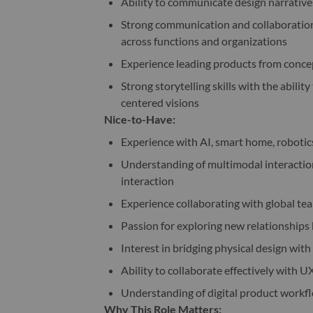
Ability to communicate design narrative
Strong communication and collaboration s
across functions and organizations
Experience leading products from conc
Strong storytelling skills with the abili
centered visions
Nice-to-Have:
Experience with AI, smart home, roboti
Understanding of multimodal interaction
interaction
Experience collaborating with global 
Passion for exploring new relationship
Interest in bridging physical design wit
Ability to collaborate effectively with U
Understanding of digital product workf
Why This Role Matters: