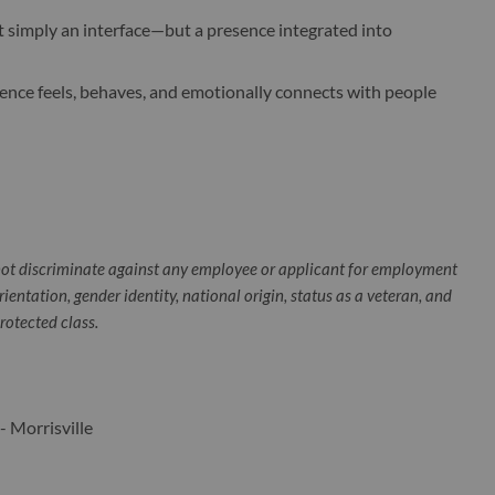
t simply an interface—but a presence integrated into
sence feels, behaves, and emotionally connects with people
ot discriminate against any employee or applicant for employment
orientation, gender identity, national origin, status as a veteran, and
protected class.
- Morrisville