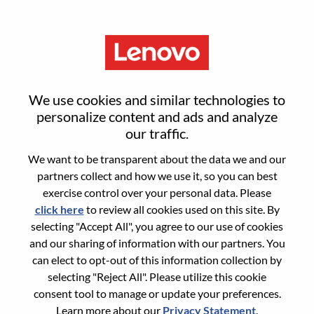
Menu
Advisory TPM
We use cookies and similar technologies to
personalize content and ads and analyze
our traffic.
We want to be transparent about the data we and our
partners collect and how we use it, so you can best
General Information
exercise control over your personal data. Please
click here
to review all cookies used on this site. By
Req #
WD00100923
selecting "Accept All", you agree to our use of cookies
Career Area:
Project Management
and our sharing of information with our partners. You
can elect to opt-out of this information collection by
Country/Region:
China
selecting "Reject All". Please utilize this cookie
State:
Shanghai
consent tool to manage or update your preferences.
City:
上海（Shanghai）
Learn more about our
Privacy Statement
.