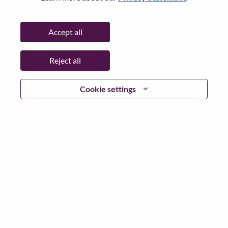
Date:
Friday, July 3, 2026
Working Time:
Full-time
Accept all
Additional Locations
:
* China - Shanghai - 上海（Shanghai）
Reject all
Why Work at Lenovo
Cookie settings
We are Lenovo. We do what we say. We own what we do.
We WOW our customers.
Lenovo is a US$83 billion revenue global technology
powerhouse, ranked #153 in the Fortune Global 500, and
serving millions of customers every day in 180 markets.
Focused on a bold vision to deliver Smarter Technology
for All, Lenovo has built on its success as the world’s
largest PC company with a full-stack portfolio of AI-
enabled, AI-ready, and AI-optimized devices (PCs,