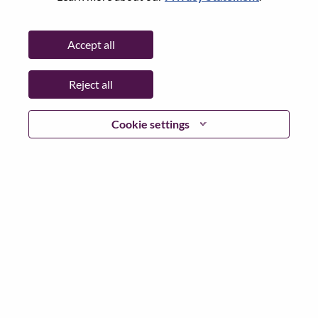
State:
Hauts-de-Seine
City:
Rueil-Malmaison
Accept all
Date:
Tuesday, May 19, 2026
Working Time:
Full-time
Reject all
Additional Locations
:
* France - Hauts-de-Seine - Rueil-Malmaison
Cookie settings
Why Work at Lenovo
We are Lenovo. We do what we say. We own what we do.
We WOW our customers.
Lenovo is a US$83 billion revenue global technology
powerhouse, ranked #153 in the Fortune Global 500, and
serving millions of customers every day in 180 markets.
Focused on a bold vision to deliver Smarter Technology
for All, Lenovo has built on its success as the world’s