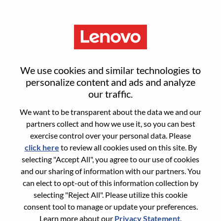
Menu
Alternant - ISR Commercial
We use cookies and similar technologies to
B2C
personalize content and ads and analyze
our traffic.
We want to be transparent about the data we and our
partners collect and how we use it, so you can best
exercise control over your personal data. Please
click here
to review all cookies used on this site. By
General Information
selecting "Accept All", you agree to our use of cookies
and our sharing of information with our partners. You
Req #
WD00099007
can elect to opt-out of this information collection by
Career Area:
Sales
selecting "Reject All". Please utilize this cookie
consent tool to manage or update your preferences.
Country/Region:
France
Learn more about our
Privacy Statement
.