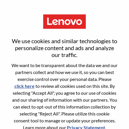
Menu
Alternant - ISR Commercial
We use cookies and similar technologies to
B2C
personalize content and ads and analyze
our traffic.
We want to be transparent about the data we and our
partners collect and how we use it, so you can best
exercise control over your personal data. Please
click here
to review all cookies used on this site. By
General Information
selecting "Accept All", you agree to our use of cookies
and our sharing of information with our partners. You
Req #
WD00099007
can elect to opt-out of this information collection by
Career Area:
Sales
selecting "Reject All". Please utilize this cookie
consent tool to manage or update your preferences.
Country/Region:
France
Learn more about our
Privacy Statement
.