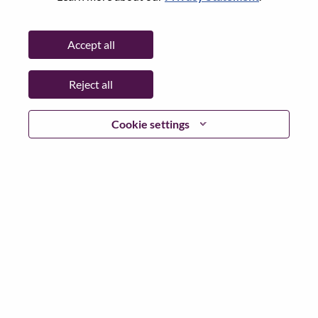
State:
Hauts-de-Seine
City:
Rueil-Malmaison
Accept all
Date:
Tuesday, May 19, 2026
Working Time:
Full-time
Reject all
Additional Locations
:
* France - Hauts-de-Seine - Rueil-Malmaison
Cookie settings
Why Work at Lenovo
We are Lenovo. We do what we say. We own what we do.
We WOW our customers.
Lenovo is a US$83 billion revenue global technology
powerhouse, ranked #153 in the Fortune Global 500, and
serving millions of customers every day in 180 markets.
Focused on a bold vision to deliver Smarter Technology
for All, Lenovo has built on its success as the world’s