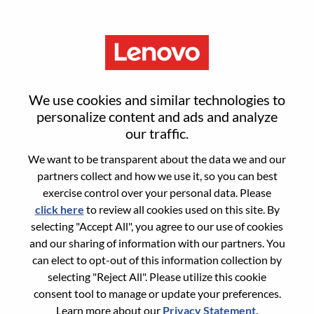
Menu
Sr Financial Planning Analyst
We use cookies and similar technologies to
personalize content and ads and analyze
our traffic.
We want to be transparent about the data we and our
partners collect and how we use it, so you can best
General Information
exercise control over your personal data. Please
click here
to review all cookies used on this site. By
Req #
WD00099097
selecting "Accept All", you agree to our use of cookies
Career Area:
Accounting/Finance
and our sharing of information with our partners. You
can elect to opt-out of this information collection by
Country/Region:
Brazil
selecting "Reject All". Please utilize this cookie
State:
São Paulo
consent tool to manage or update your preferences.
City:
Sao Paulo
Learn more about our
Privacy Statement
.