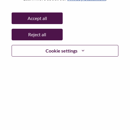
State:
São Paulo
City:
Indaiatuba
Accept all
Date:
Friday, July 3, 2026
Additional Locations
:
Reject all
* Brazil
Cookie settings
Why Work at Lenovo
We are Lenovo. We do what we say. We own what we do.
We WOW our customers.
Lenovo is a US$83 billion revenue global technology
powerhouse, ranked #153 in the Fortune Global 500, and
serving millions of customers every day in 180 markets.
Focused on a bold vision to deliver Smarter Technology
for All, Lenovo has built on its success as the world’s
largest PC company with a full-stack portfolio of AI-