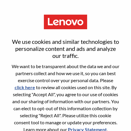
Menu
Analista De Suporte Ao Cliente
We use cookies and similar technologies to
Jr.
personalize content and ads and analyze
our traffic.
We want to be transparent about the data we and our
partners collect and how we use it, so you can best
exercise control over your personal data. Please
click here
to review all cookies used on this site. By
General Information
selecting "Accept All", you agree to our use of cookies
and our sharing of information with our partners. You
Req #
100017342
can elect to opt-out of this information collection by
Career Area:
Administrative
selecting "Reject All". Please utilize this cookie
consent tool to manage or update your preferences.
Country/Region:
Brazil
Learn more about our
Privacy Statement
.