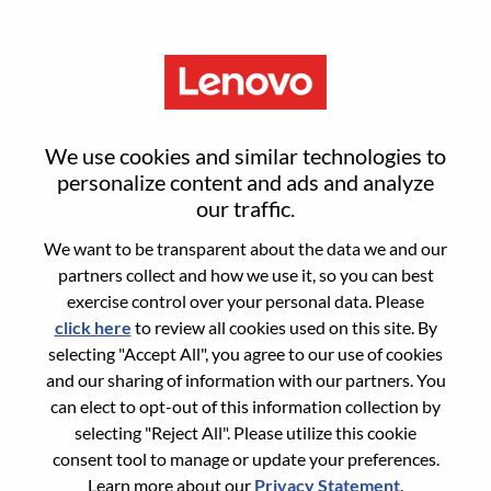
Menu
Bilingual Senior Solutions Sales
We use cookies and similar technologies to
Executive
personalize content and ads and analyze
our traffic.
We want to be transparent about the data we and our
partners collect and how we use it, so you can best
exercise control over your personal data. Please
click here
to review all cookies used on this site. By
General Information
selecting "Accept All", you agree to our use of cookies
and our sharing of information with our partners. You
Req #
100017156
can elect to opt-out of this information collection by
Career Area:
Sales
selecting "Reject All". Please utilize this cookie
consent tool to manage or update your preferences.
Country/Region:
Canada
Learn more about our
Privacy Statement
.