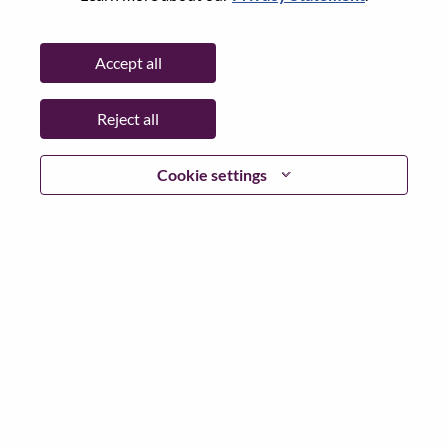
State:
Quebec
City:
Montreal
Accept all
Date:
Friday, May 29, 2026
Additional Locations
:
Reject all
* Canada - Quebec (Mobile) - Montréal
Cookie settings
Why Work at Lenovo
We are Lenovo. We do what we say. We own what we do.
We WOW our customers.
Lenovo is a US$83 billion revenue global technology
powerhouse, ranked #153 in the Fortune Global 500, and
serving millions of customers every day in 180 markets.
Focused on a bold vision to deliver Smarter Technology
for All, Lenovo has built on its success as the world’s
largest PC company with a full-stack portfolio of AI-