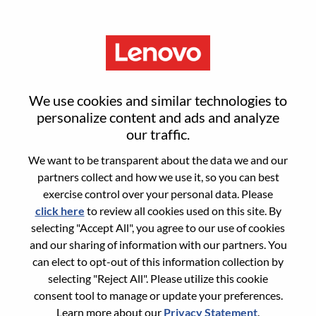
Menu
Chief Of Staff
We use cookies and similar technologies to
personalize content and ads and analyze
our traffic.
We want to be transparent about the data we and our
partners collect and how we use it, so you can best
General Information
exercise control over your personal data. Please
click here
to review all cookies used on this site. By
Req #
WD00099964
selecting "Accept All", you agree to our use of cookies
Career Area:
Project Management
and our sharing of information with our partners. You
can elect to opt-out of this information collection by
Country/Region:
United States of America
selecting "Reject All". Please utilize this cookie
State:
North Carolina
consent tool to manage or update your preferences.
City:
Morrisville
Learn more about our
Privacy Statement
.