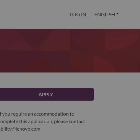
LOG IN
ENGLISH
APPLY
If you require an accommodation to
complete this application, please contact
ability@lenovo.com