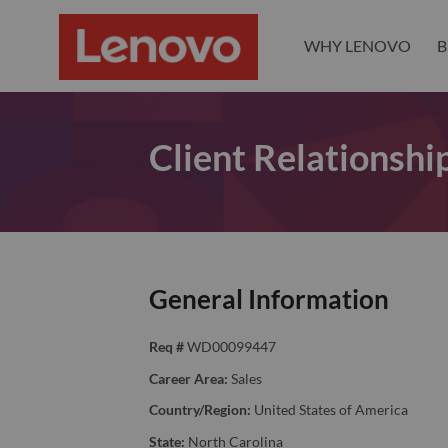
WHY LENOVO
B
Client Relationsh
General Information
Req #
WD00099447
Career Area:
Sales
Country/Region:
United States of America
State:
North Carolina