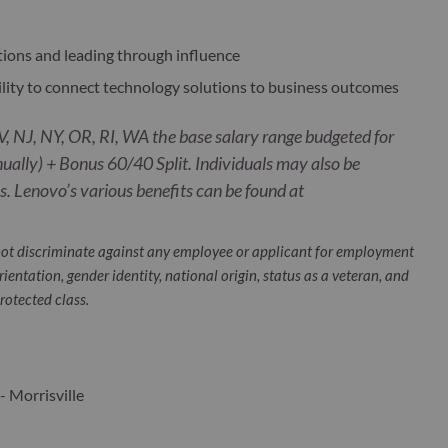
tions and leading through influence
ility to connect technology solutions to business outcomes
, NJ, NY, OR, RI, WA the base salary range budgeted for
ually) + Bonus 60/40 Split. Individuals may also be
. Lenovo’s various benefits can be found at
ot discriminate against any employee or applicant for employment
orientation, gender identity, national origin, status as a veteran, and
protected class.
- Morrisville