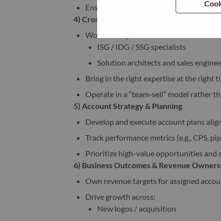
Cook
Ensure smooth coordination across sales
4) Cross-Functional Collaboration
Work closely with:
ISG / IDG / SSG specialists
Solution architects and sales enginee
Bring in the right expertise at the right
Operate in a “team-sell” model rather t
5) Account Strategy & Planning
Develop and execute account plans alig
Track performance metrics (e.g., CPS, pip
Prioritize high-value opportunities and s
6) Business Outcomes & Revenue Owners
Own revenue targets for assigned accou
Drive growth across:
New logos / acquisition