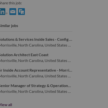
hare this job:
hare Client Relationship Manager (DMV Area) with LinkedIn
Share Client Relationship Manager (DMV Area) with a friend
Similar jobs
Solutions & Services Inside Sales - Config & Deploy
Morrisville, North Carolina, United States of America,
Solution Architect East Coast
Morrisville, North Carolina, United States of America,
Sr Inside Account Representative - Morrisville, NC
Morrisville, North Carolina, United States of America,
Senior Manager of Strategy & Operations for Digital Commerce (Remote)
Morrisville, North Carolina, United States of America,
View all