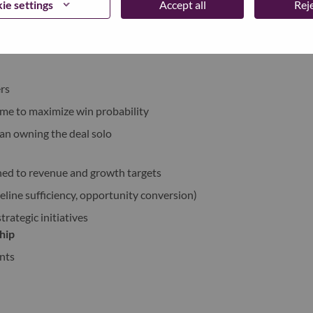
ie settings
Accept all
Reje
, technical teams, and partners.
rs
 time to maximize win probability
han owning the deal solo
ned to revenue and growth targets
eline sufficiency, opportunity conversion)
trategic initiatives
hip
nts