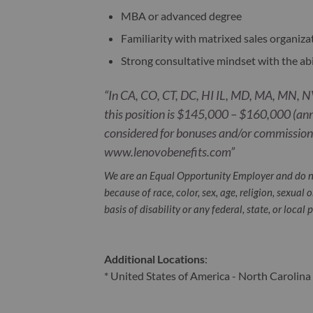
MBA or advanced degree
Familiarity with matrixed sales organiza
Strong consultative mindset with the ab
“In CA, CO, CT, DC, HI IL, MD, MA, MN, NV
this position is $145,000 – $160,000 (ann
considered for bonuses and/or commissions
www.lenovobenefits.com”
We are an Equal Opportunity Employer and do n
because of race, color, sex, age, religion, sexual 
basis of disability or any federal, state, or local 
Additional Locations
:
* United States of America - North Carolina 