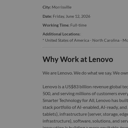
City:
Morrisville
Date:
Friday, June 12, 2026
Working Time:
Full-time
Additional Locations
:
* United States of America - North Carolina - Mo
Why Work at Lenovo
We are Lenovo. We do what we say. We o
Lenovo is a US$83 billion revenue global t
500, and serving millions of customers every
Smarter Technology for All, Lenovo has built
stack portfolio of AI-enabled, AI-ready, an
tablets), infrastructure (server, storage, 
infrastructure), software, solutions, and s
innovation is building a more equitable, tr