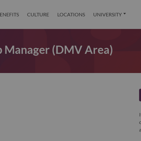
ENEFITS
CULTURE
LOCATIONS
UNIVERSITY
ip Manager (DMV Area)