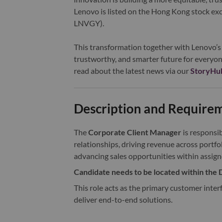
Lenovo is listed on the Hong Kong stock e
LNVGY).
This transformation together with Lenovo’s 
trustworthy, and smarter future for everyon
read about the latest news via our
StoryHu
Description and Require
The
Corporate Client Manager
is responsi
relationships, driving revenue across portfol
advancing sales opportunities within assign
Candidate needs to be located within the D
This role acts as the primary customer interf
deliver end-to-end solutions.