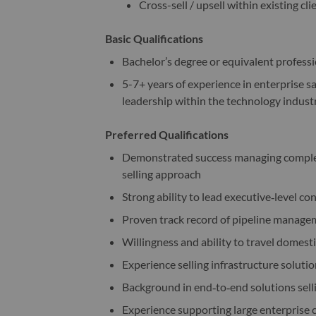
Cross-sell / upsell within existing cli
Basic Qualifications
Bachelor’s degree or equivalent profess
5-7+ years of experience in enterprise s
leadership within the technology indust
Preferred Qualifications
Demonstrated success managing complex 
selling approach
Strong ability to lead executive‑level c
Proven track record of pipeline managem
Willingness and ability to travel domesti
Experience selling infrastructure solutio
Background in end‑to‑end solutions sell
Experience supporting large enterprise