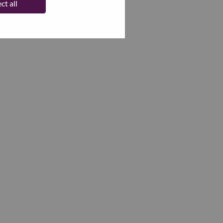
ct all