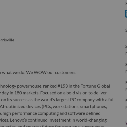
S
S
rrisville
wn what we do. We WOW our customers.
echnology powerhouse, ranked #153 in the Fortune Global
 day in 180 markets. Focused on a bold vision to deliver
 on its success as the world’s largest PC company with a full-
d AI-optimized devices (PCs, workstations, smartphones,
edge, high performance computing and software defined
ervices. Lenovo’s continued investment in world-changing
ustworthy, and smarter future for everyone, everywhere.