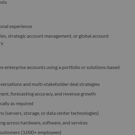
ents
ional experience
ales, strategic account management, or global account
ry
enterprise accounts using a portfolio or solutions‑based
onversations and multi‑stakeholder deal strategies
ent, forecasting accuracy, and revenue growth
cally as required
ns (servers, storage, or data center technologies)
ing across hardware, software, and services
 customers (3,000+ employees)