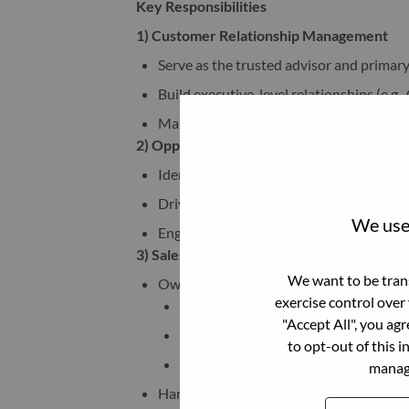
Key Responsibilities
1) Customer Relationship Management
Serve as the trusted advisor and primary 
Build executive-level relationships (e.g.,
Maintain long-term customer trust and 
2) Opportunity Identification & Pipeline 
Identify and qualify new business opport
Drive opportunity creation and pipeline
We use 
Engage customers with consultative con
3) Sales Orchestration & Deal Progression
We want to be trans
Own early-stage deal progression:
exercise control over
Identify the right stakeholders with
"Accept All", you ag
Initiate discovery conversations
to opt-out of this i
Move opportunities to the appropria
manage
Hand off and collaborate with specialists 