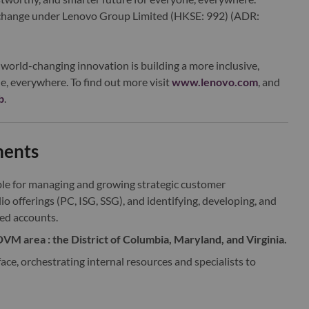
xchange under Lenovo Group Limited (HKSE: 992) (ADR:
world-changing innovation is building a more inclusive,
e, everywhere. To find out more visit
www.lenovo.com
, and
b
.
ments
ble for managing and growing strategic customer
io offerings (PC, ISG, SSG), and identifying, developing, and
ed accounts.
VM area : the District of Columbia, Maryland, and Virginia.
ace, orchestrating internal resources and specialists to