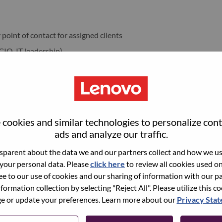
point of contact for assigned clients
 CIO, IT leadership)
ensure delivery against commitments
Growth
unities across the portfolio
 development aligned to business targets
cookies and similar technologies to personalize con
versations to uncover needs and triggers
ads and analyze our traffic.
parent about the data we and our partners collect and how we use
 your personal data. Please
click here
to review all cookies used on 
in the customer
ree to our use of cookies and our sharing of information with our pa
nformation collection by selecting "Reject All". Please utilize this c
te stage
 or update your preferences. Learn more about our
Privacy Sta
(ISG, services, etc.) for technical depth