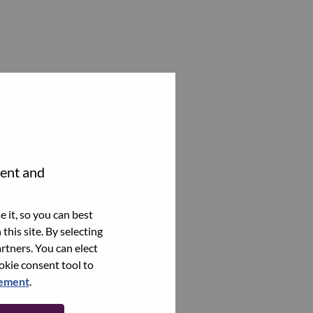
tent and
 it, so you can best
this site. By selecting
rtners. You can elect
ookie consent tool to
tement
.