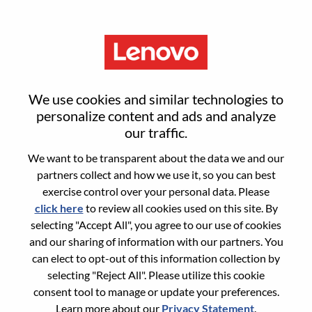
Menu
Consultor De Vendas Internas
We use cookies and similar technologies to
Jr.
personalize content and ads and analyze
our traffic.
We want to be transparent about the data we and our
partners collect and how we use it, so you can best
exercise control over your personal data. Please
click here
to review all cookies used on this site. By
General Information
selecting "Accept All", you agree to our use of cookies
and our sharing of information with our partners. You
Req #
WD00099963
can elect to opt-out of this information collection by
Career Area:
Sales
selecting "Reject All". Please utilize this cookie
consent tool to manage or update your preferences.
Country/Region:
Brazil
Learn more about our
Privacy Statement
.