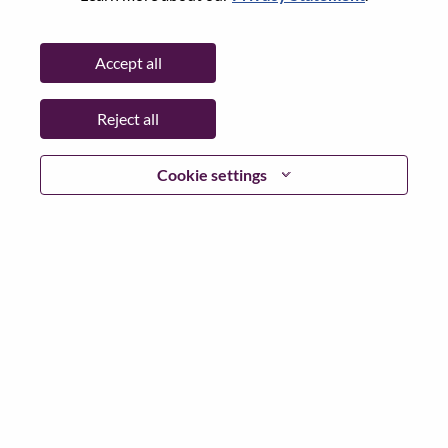
State:
São Paulo
City:
Indaiatuba
Accept all
Date:
Tuesday, June 16, 2026
Working Time:
Full-time
Reject all
Additional Locations
:
* Brazil - São Paulo - Indaiatuba
* Brazil - São Paulo - Indaiatuba
Cookie settings
Why Work at Lenovo
We are Lenovo. We do what we say. We own what we do.
We WOW our customers.
Lenovo is a US$83 billion revenue global technology
powerhouse, ranked #153 in the Fortune Global 500, and
serving millions of customers every day in 180 markets.
Focused on a bold vision to deliver Smarter Technology