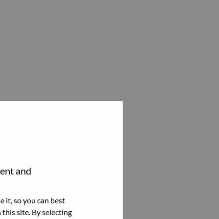
tent and
 it, so you can best
this site. By selecting