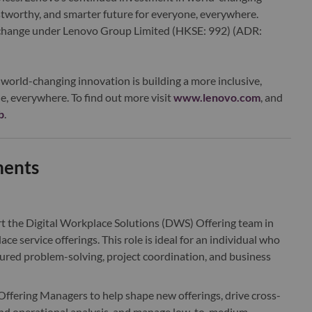
ustworthy, and smarter future for everyone, everywhere.
xchange under Lenovo Group Limited (HKSE: 992) (ADR:
world-changing innovation is building a more inclusive,
e, everywhere. To find out more visit
www.lenovo.com
, and
b
.
ments
t the Digital Workplace Solutions (DWS) Offering team in
e service offerings. This role is ideal for an individual who
ctured problem-solving, project coordination, and business
 Offering Managers to help shape new offerings, drive cross-
and operational analysis, and manage low-to-medium