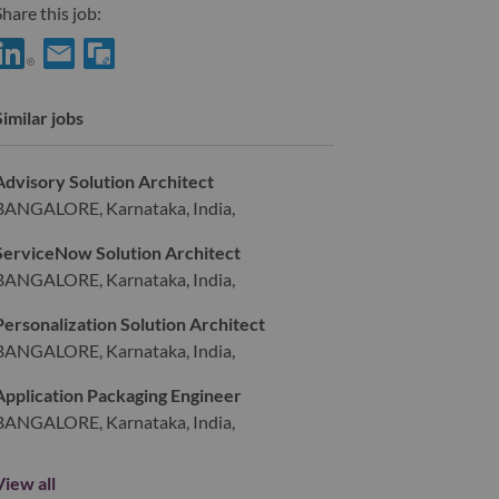
hare this job:
hare DWS Offering Specialist with LinkedIn
Share DWS Offering Specialist with a friend via e-mail
Similar jobs
Advisory Solution Architect
BANGALORE, Karnataka, India,
ServiceNow Solution Architect
BANGALORE, Karnataka, India,
Personalization Solution Architect
BANGALORE, Karnataka, India,
Application Packaging Engineer
BANGALORE, Karnataka, India,
View all