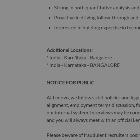
Strong in both quantitative analysis an
Proactive in driving follow-through and
Interested in building expertise in techn
Additional Locations
:
* India - Karnātaka - Bangalore
* India - Karnātaka - BANGALORE
NOTICE FOR PUBLIC
At Lenovo, we follow strict policies and leg
alignment, employment terms discussion, fin
our internal system. Interviews may be cond
and you will always meet with an official Le
Please beware of fraudulent recruiters pos