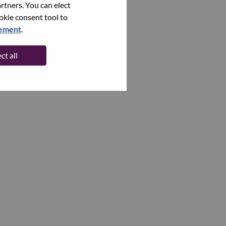
rtners. You can elect
ookie consent tool to
tement
.
ct all