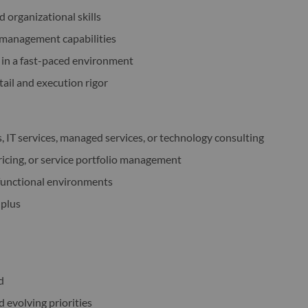
d organizational skills
management capabilities
 in a fast-paced environment
tail and execution rigor
, IT services, managed services, or technology consulting
ricing, or service portfolio management
-functional environments
 plus
d
evolving priorities