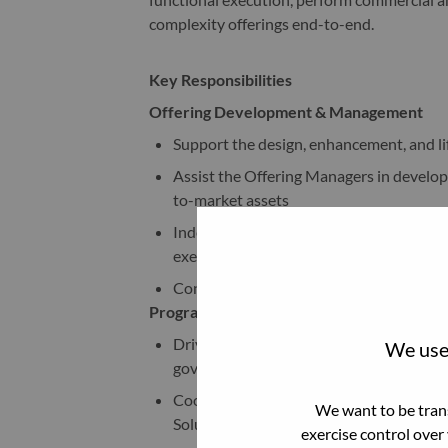
complexity offerings end-to-end.
Key Responsibilities
Offering Development & Management
Support the design, enhancement, and l
Assist the Offering Managers in developin
to-market assets
Independently manage low-complexity of
execution tracking
Conduct market, competitor, and custome
Program & Project Management
Drive project management activities across
We use 
governance, and stakeholder follow-ups
Coordinate with cross-functional teams 
We want to be trans
Solution Architects
exercise control over