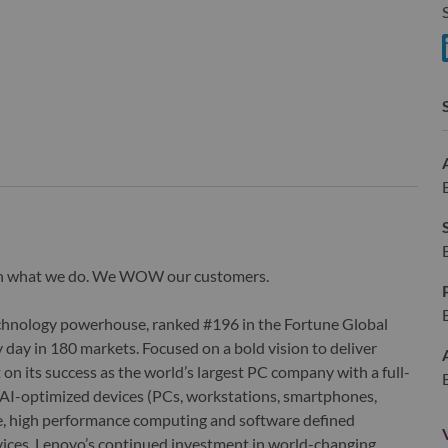
S
S
wn what we do. We WOW our customers.
echnology powerhouse, ranked #196 in the Fortune Global
 day in 180 markets. Focused on a bold vision to deliver
 on its success as the world’s largest PC company with a full-
d AI-optimized devices (PCs, workstations, smartphones,
edge, high performance computing and software defined
ervices. Lenovo’s continued investment in world-changing