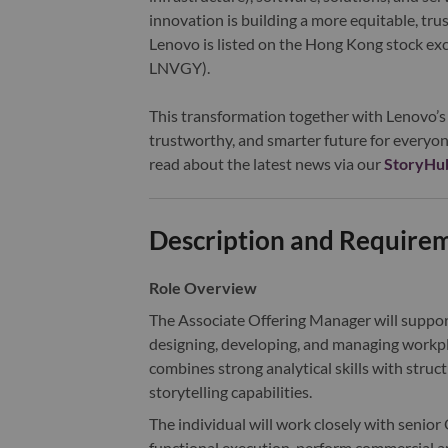
innovation is building a more equitable, tr
Lenovo is listed on the Hong Kong stock e
LNVGY).
This transformation together with Lenovo’s 
trustworthy, and smarter future for everyon
read about the latest news via our
StoryHu
Description and Require
Role Overview
The Associate Offering Manager will suppor
designing, developing, and managing workplac
combines strong analytical skills with stru
storytelling capabilities.
The individual will work closely with senior
functional execution, perform commercial 