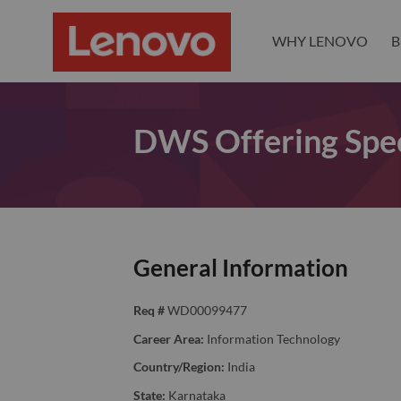
WHY LENOVO
B
DWS Offering Spec
General Information
Req #
WD00099477
Career Area:
Information Technology
Country/Region:
India
State:
Karnataka