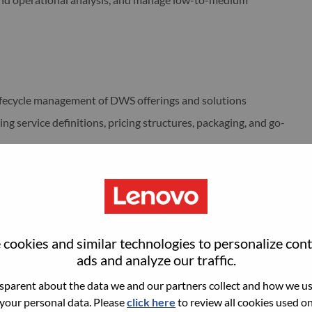
ifecycle management of DWS offerings and solutions
g service definitions, pricing structures, packaging, and go-
ferings end-to-end, including stakeholder coordination and
r research to support offering strategy and positioning
 offering initiatives, including timelines, action tracking,
cookies and similar technologies to personalize con
ads and analyze our traffic.
such as Sales, Delivery, Marketing, Finance, Operations, and
parent about the data we and our partners collect and how we use
 your personal data. Please
click here
to review all cookies used on 