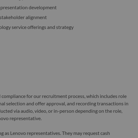
d presentation development
 stakeholder alignment
ology service offerings and strategy
al compliance for our recruitment process, which includes role
al selection and offer approval, and recording transactions in
ucted via audio, video, or in-person depending on the role,
novo representative.
ing as Lenovo representatives. They may request cash