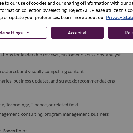
 and escalation of risks/issues where required
ree to our use of cookies and our sharing of information with our pa
nformation collection by selecting "Reject All". Please utilize this c
 or update your preferences. Learn more about our
Privacy Sta
ss cases, pricing models, and financial analyses
d operational modeling activities
ie settings
Accept all
Reje
d provide actionable insights
tions for leadership reviews, customer discussions, analyst
tructured, and visually compelling content
aries, business updates, and strategic recommendations
g, Technology, Finance, or related field
management, consulting, program management, business
nd PowerPoint