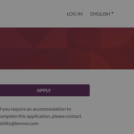
LOG IN
ENGLISH
APPLY
If you require an accommodation to
complete this application, please contact
ability@lenovo.com