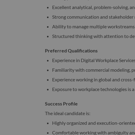
Excellent analytical, problem-solving, an
Strong communication and stakeholder 
Ability to manage multiple workstreams
Structured thinking with attention to de
Preferred Qualifications
Experience in Digital Workplace Services
Familiarity with commercial modeling, p
Experience working in global and cross
Exposure to workplace technologies is a
Success Profile
The ideal candidate is:
Highly organized and execution-oriente
Comfortable working with ambiguity and 