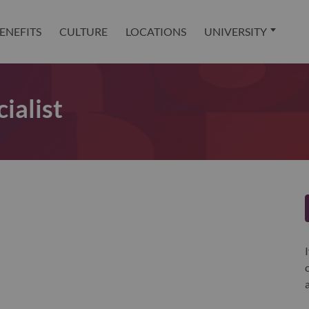
ENEFITS
CULTURE
LOCATIONS
UNIVERSITY
ialist