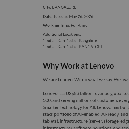
City:
BANGALORE
Date:
Tuesday, May 26, 2026
Working Time:
Full-time
Additional Locations
:
* India - Karnātaka - Bangalore
* India - Karnātaka - BANGALORE
Why Work at Lenovo
We are Lenovo. We do what we say. We o
Lenovo is a US$83 billion revenue global t
500, and serving millions of customers every
Smarter Technology for All, Lenovo has built
stack portfolio of AI-enabled, AI-ready, an
tablets), infrastructure (server, storage, 
infrastructure), software, solutions, and s