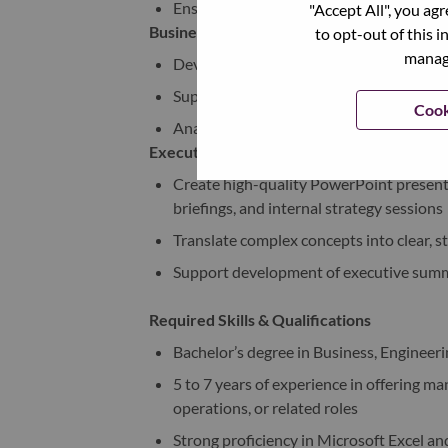
Ensure timely completion of deliverables
"Accept All", you ag
Business Analysis & Commercial Modeling
to opt-out of this i
manage
Develop and maintain Excel-based busine
Support forecasting, margin analysis, an
Cook
Analyze offering performance metrics an
Executive Communication & Storytelling
Create high-quality PowerPoint presenta
briefings, and internal strategy sessions
Translate complex concepts into clear, s
Support development of executive summ
Required Skills & Qualifications
Bachelor’s degree in Business, Engineerin
5 to 7 years of experience in offering 
operations, or related roles
Strong proficiency in Microsoft Excel a