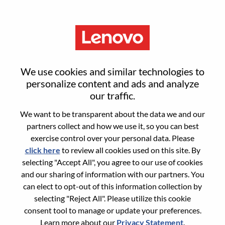
Menu
Security Solution Architect -
We use cookies and similar technologies to
DWS
personalize content and ads and analyze
our traffic.
We want to be transparent about the data we and our
partners collect and how we use it, so you can best
exercise control over your personal data. Please
click here
to review all cookies used on this site. By
General Information
selecting "Accept All", you agree to our use of cookies
and our sharing of information with our partners. You
Req #
WD00100781
can elect to opt-out of this information collection by
Career Area:
Information Technology
selecting "Reject All". Please utilize this cookie
consent tool to manage or update your preferences.
Country/Region:
Canada
Learn more about our
Privacy Statement
.