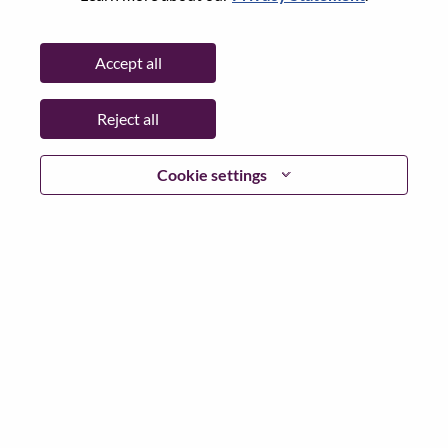
State:
Ontario
City:
Markham
Accept all
Date:
Thursday, July 2, 2026
Working Time:
Full-time
Reject all
Additional Locations
:
* Canada - Ontario - Markham
Cookie settings
Why Work at Lenovo
We are Lenovo. We do what we say. We own what we do.
We WOW our customers.
Lenovo is a US$83 billion revenue global technology
powerhouse, ranked #196 in the Fortune Global 500, and
serving millions of customers every day in 180 markets.
Focused on a bold vision to deliver Smarter Technology
for All, Lenovo has built on its success as the world’s