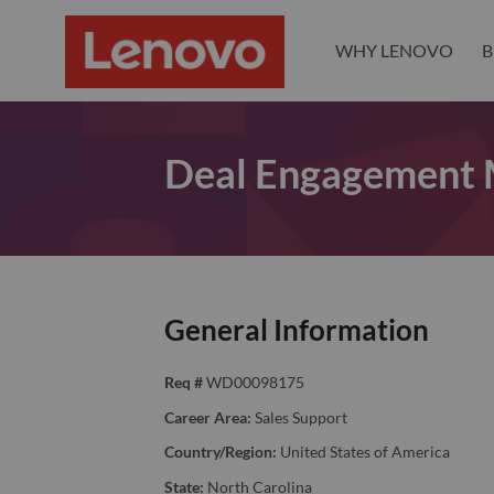
WHY LENOVO
B
Deal Engagement
General Information
Req #
WD00098175
Career Area:
Sales Support
Country/Region:
United States of America
State:
North Carolina