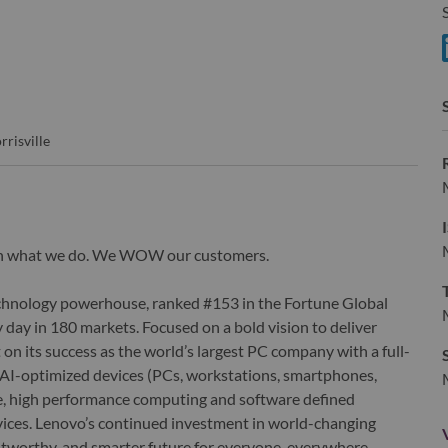
S
rrisville
wn what we do. We WOW our customers.
echnology powerhouse, ranked #153 in the Fortune Global
 day in 180 markets. Focused on a bold vision to deliver
 on its success as the world’s largest PC company with a full-
d AI-optimized devices (PCs, workstations, smartphones,
edge, high performance computing and software defined
ervices. Lenovo’s continued investment in world-changing
ustworthy, and smarter future for everyone, everywhere.