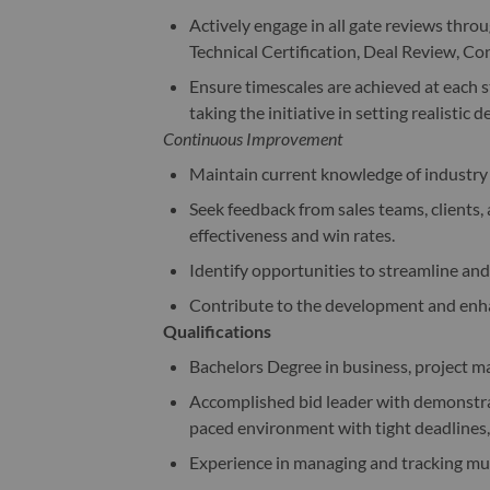
Actively engage in all gate reviews thro
Technical Certification, Deal Review, C
Ensure timescales are achieved at each st
taking the initiative in setting realistic d
Continuous Improvement
Maintain current knowledge of industry 
Seek feedback from sales teams, clients,
effectiveness and win rates.
Identify opportunities to streamline an
Contribute to the development and enha
Qualifications
Bachelors Degree in business, project ma
Accomplished bid leader with demonstrab
paced environment with tight deadlines,
Experience in managing and tracking mult