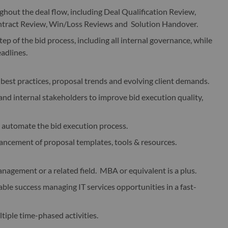
ughout the deal flow, including Deal Qualification Review,
ontract Review, Win/Loss Reviews and Solution Handover.
ep of the bid process, including all internal governance, while
eadlines.
best practices, proposal trends and evolving client demands.
 and internal stakeholders to improve bid execution quality,
d automate the bid execution process.
ncement of proposal templates, tools & resources.
nagement or a related field. MBA or equivalent is a plus.
le success managing IT services opportunities in a fast-
iple time-phased activities.