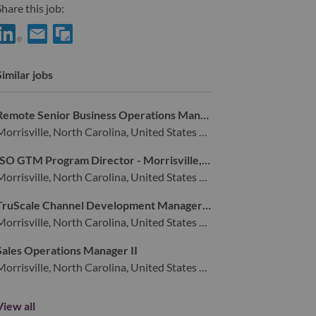
hare this job:
Share Deal Engagement Manager with LinkedIn
Share Deal Engagement Manager with a friend via e-mail
Similar jobs
Remote Senior Business Operations Manager
Morrisville, North Carolina, United States of America,
ISO GTM Program Director - Morrisville, NC
Morrisville, North Carolina, United States of America,
TruScale Channel Development Manager - NA
Morrisville, North Carolina, United States of America,
Sales Operations Manager II
Morrisville, North Carolina, United States of America,
View all