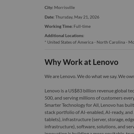
City:
Morrisville
Date:
Thursday, May 21, 2026
Working Time:
Full-time
Additional Locations
:
* United States of America - North Carolina - Mo
Why Work at Lenovo
We are Lenovo. We do what we say. We o
Lenovo is a US$83 billion revenue global t
500, and serving millions of customers every
Smarter Technology for All, Lenovo has built
stack portfolio of AI-enabled, AI-ready, an
tablets), infrastructure (server, storage, 
infrastructure), software, solutions, and s
innovation is building a more equitable, tr