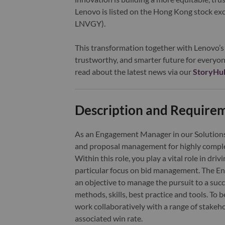
Lenovo is listed on the Hong Kong stock e
LNVGY).
This transformation together with Lenovo’s 
trustworthy, and smarter future for everyon
read about the latest news via our
StoryHu
Description and Require
As an Engagement Manager in our Solutions &
and proposal management for highly compl
Within this role, you play a vital role in dri
particular focus on bid management. The Eng
an objective to manage the pursuit to a su
methods, skills, best practice and tools. To 
work collaboratively with a range of stakeh
associated win rate.