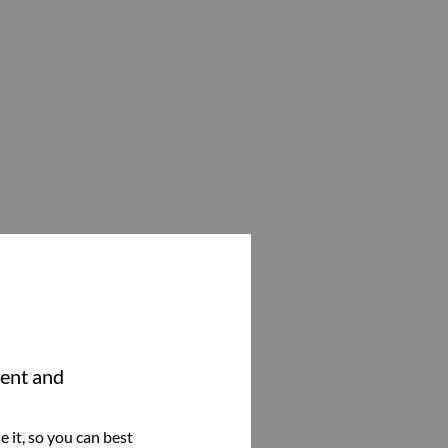
tent and
 it, so you can best