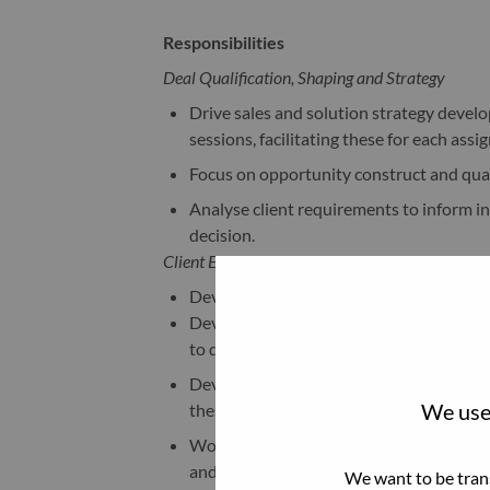
Responsibilities
Deal Qualification, Shaping and Strategy
Drive sales and solution strategy develo
sessions, facilitating these for each as
Focus on opportunity construct and quali
Analyse client requirements to inform in
decision.
Client Engagement
Develop Total Cost of Ownership (TCO) b
Develop a deep understanding of our pro
to deliver proposals that highlight our 
Develop a strong understanding of the cl
We use 
these are reflected across all communi
Work with Sales Leaders to facilitate app
and enhance Lenovo/Client relationships
We want to be trans