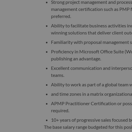
Strong project management and process a
management certification such as PMP f
preferred.
Ability to facilitate business activitie
winning solutions that deliver client ou
Familiarity with proposal management s
Proficiency in Microsoft Office Suite (W
publishing an advantage.
Excellent communication and interpersona
teams.
Ability to work as part of a global team 
and time zones in a matrix organizationa
APMP Practitioner Certification or posses
required.
10+ years of progressive sales focused b
The base salary range budgeted for this pos