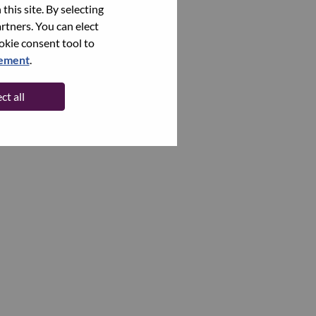
this site. By selecting
rtners. You can elect
ookie consent tool to
tement
.
ct all