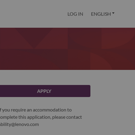
LOG IN
ENGLISH
APPLY
If you require an accommodation to
complete this application, please contact
ability@lenovo.com