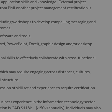
pplication skills and knowledge. External project
rom PMI or other project management certification is
s including workshops to develop compelling messaging and
tcomes.
oftware and tools.
ord, PowerPoint, Excel), graphic design and/or desktop
l skills to effectively collaborate with cross-functional
which may require engaging across distances, cultures,
l structure.
sion of skill set and experience to acquire certification
usiness experience in the information technology sector.
ition is CAD $118k – $150k (annually). Individuals may also