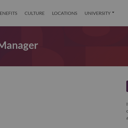
ENEFITS
CULTURE
LOCATIONS
UNIVERSITY
 Manager