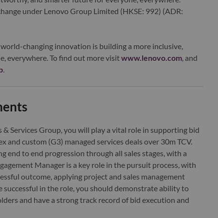
xchange under Lenovo Group Limited (HKSE: 992) (ADR:
world-changing innovation is building a more inclusive,
e, everywhere. To find out more visit
www.lenovo.com
, and
b
.
ments
 Services Group, you will play a vital role in supporting bid
ex and custom (G3) managed services deals over 30m TCV.
ving end to end progression through all sales stages, with a
agement Manager is a key role in the pursuit process, with
ccessful outcome, applying project and sales management
be successful in the role, you should demonstrate ability to
olders and have a strong track record of bid execution and