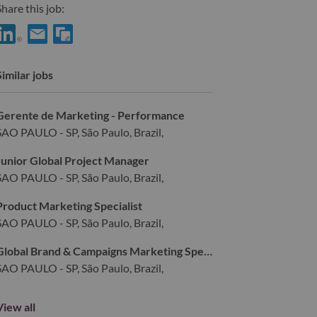
hare this job:
hare Digital Designer with LinkedIn
Share Digital Designer with a friend via e-mail
Similar jobs
Gerente de Marketing - Performance
SAO PAULO - SP, São Paulo, Brazil,
Junior Global Project Manager
SAO PAULO - SP, São Paulo, Brazil,
Product Marketing Specialist
SAO PAULO - SP, São Paulo, Brazil,
Global Brand & Campaigns Marketing Specialist
SAO PAULO - SP, São Paulo, Brazil,
View all