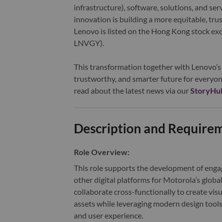
infrastructure), software, solutions, and s
innovation is building a more equitable, tr
Lenovo is listed on the Hong Kong stock e
LNVGY).
This transformation together with Lenovo’s 
trustworthy, and smarter future for everyon
read about the latest news via our
StoryHu
Description and Require
Role Overview:
This role supports the development of enga
other digital platforms for Motorola’s globa
collaborate cross-functionally to create vis
assets while leveraging modern design tools
and user experience
.