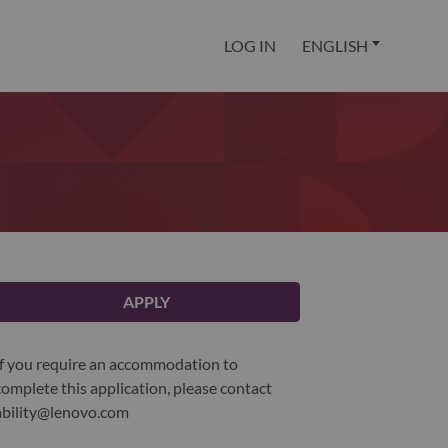
LOG IN
ENGLISH
APPLY
If you require an accommodation to
complete this application, please contact
ability@lenovo.com