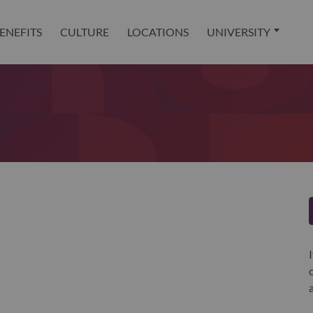
ENEFITS
CULTURE
LOCATIONS
UNIVERSITY