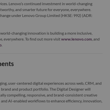
ervices. Lenovo’s continued investment in world-changing
ustworthy, and smarter future for everyone, everywhere.
xchange under Lenovo Group Limited (HKSE: 992) (ADR:
world-changing innovation is building a more inclusive,
e, everywhere. To find out more visit
www.lenovo.com
, and
b
.
ments
ging, user-centered digital experiences across web, CRM, and
l brand and product portfolio. The Digital Designer will
ually compelling, responsive, and brand-consistent creative
 and AI-enabled workflows to enhance efficiency, innovation,