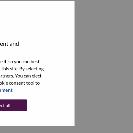
tent and
 it, so you can best
this site. By selecting
rtners. You can elect
ookie consent tool to
tement
.
ct all