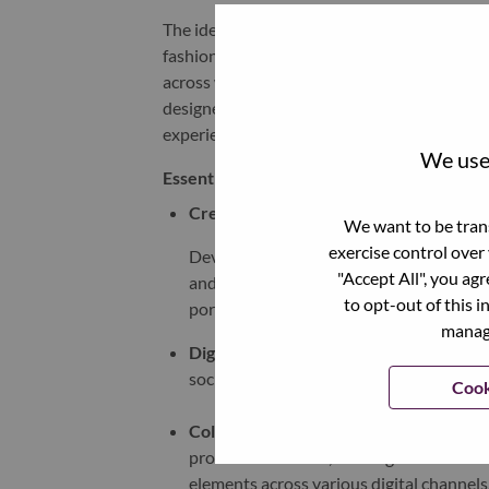
The ideal candidate brings a strong creative 
fashion, and technology. They will support t
across web, CRM, and other digital platforms.
designer with a portfolio that demonstrates 
experiences that elevate our brand expressi
We use 
Essential Functions:
Creative Conceptualization
:
We want to be trans
exercise control over
Develop innovative, culturally relevant d
"Accept All", you ag
and fashion for webpages, landing pages
to opt-out of this i
portfolio.
manage
Digital Design
:
Create visually appealing 
social media graphics, email templates, 
Cook
Collaboration
:
Work closely with cross-
product marketers, to bring creative con
elements across various digital channels