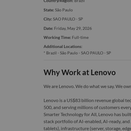
Country/Region:
Brazil
State:
São Paulo
City:
SAO PAULO - SP
Date:
Friday, May 29, 2026
Working Time:
Full-time
Additional Locations
:
* Brazil - São Paulo - SAO PAULO - SP
Why Work at Lenovo
We are Lenovo. We do what we say. We o
Lenovo is a US$83 billion revenue global t
500, and serving millions of customers every
Smarter Technology for All, Lenovo has built
stack portfolio of AI-enabled, AI-ready, an
tablets), infrastructure (server, storage, 