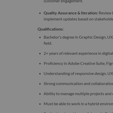
customer engagement.
Quality Assurance & Iteration
:
Review l
implement updates based on stakeholde
Qualifications:
Bachelor’s degree in Graphic Design, UX
field.
2+ years of relevant experience in digita
Proficiency in Adobe Creative Suite, Figm
Understanding of responsive design, UX/
Strong communication and collaboration 
Ability to manage multiple projects and
Must be able to work in a hybrid environ