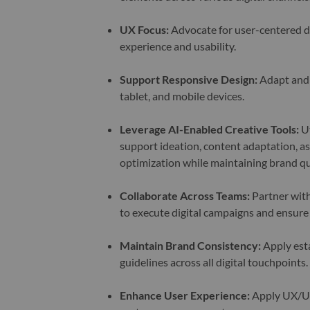
UX Focus
:
Advocate for user-centered de
experience and usability.
Support Responsive Design
:
Adapt and 
tablet, and mobile devices.
Leverage AI-Enabled Creative Tools:
Ut
support ideation, content adaptation, as
optimization while maintaining brand qu
Collaborate Across Teams
:
Partner with
to execute digital campaigns and ensure
Maintain Brand Consistency
:
Apply esta
guidelines across all digital touchpoints.
Enhance User Experience
:
Apply UX/UI b