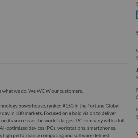
S
S
wn what we do. We WOW our customers.
echnology powerhouse, ranked #153 in the Fortune Global
 day in 180 markets. Focused on a bold vision to deliver
 on its success as the world’s largest PC company with a full-
d AI-optimized devices (PCs, workstations, smartphones,
edge, high performance computing and software defined