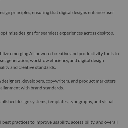
sign principles, ensuring that digital designs enhance user
optimize designs for seamless experiences across desktop,
ilize emerging AI-powered creative and productivity tools to
set generation, workflow efficiency, and digital design
ality and creative standards.
 designers, developers, copywriters, and product marketers
 alignment with brand standards.
blished design systems, templates, typography, and visual
est practices to improve usability, accessibility, and overall