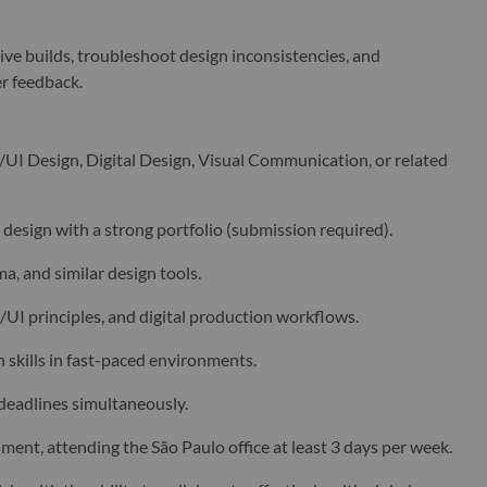
ive builds, troubleshoot design inconsistencies, and
r feedback.
/UI Design, Digital Design, Visual Communication, or related
l design with a strong portfolio (submission required).
a, and similar design tools.
UI principles, and digital production workflows.
skills in fast-paced environments.
 deadlines simultaneously.
ment, attending the São Paulo office at least 3 days per week.