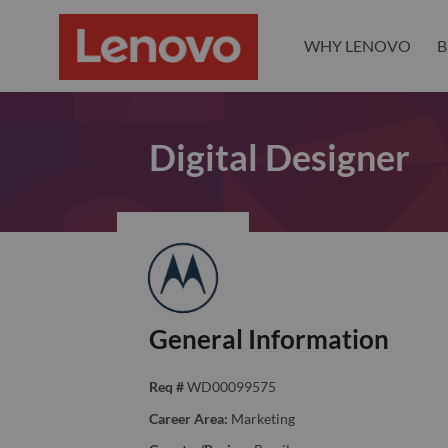
WHY LENOVO
B
Digital Designer
General Information
Req #
WD00099575
Career Area:
Marketing