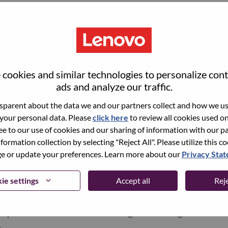
point of view and an eye for emerging trends across lifestyle,
he creation and execution of engaging digital experiences
 This role is suited for a collaborative, detail-oriented
their ability to translate creative concepts into polished web
on.
cookies and similar technologies to personalize con
ads and analyze our traffic.
parent about the data we and our partners collect and how we use
 your personal data. Please
click here
to review all cookies used on 
igital design concepts that blend technology with lifestyle
ree to our use of cookies and our sharing of information with our pa
, CRM, and other digital experiences across our product
nformation collection by selecting "Reject All". Please utilize this c
 or update your preferences. Learn more about our
Privacy Sta
and user-friendly digital designs, including website layouts,
and interactive multimedia elements.
ie settings
Accept all
Reje
functional teams, including copywriters, developers, and
cepts to life and ensure seamless integration of design
.