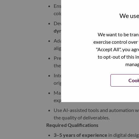
Ensure high-quality execution across visu
color accuracy, materials, perspective, a
We use 
Develop creative concepts that commun
dynamism
across different segments an
We want to be trans
Adapt campaign ideas into multiple form
exercise control over
alignment.
"Accept All", you ag
to opt-out of this i
Present creative concepts in English, exp
manage
the work.
Interpret stakeholder feedback clearly a
Cook
original concept.
Maintain organized source files, clean 
exports.
Use AI-assisted tools and automation w
the quality of deliverables.
Required Qualifications
3–5 years of experience
in digital desi