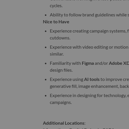
cycles.
Ability to follow brand guidelines while s
Nice to Have
Experience creating campaign systems, f
cutdowns.
Experience with video editing or motion
similar.
Familiarity with
Figma
and/or
Adobe X
design files.
Experience using
AI tools
to improve crea
generative fill, image enhancement, back
Experience in designing for technology
campaigns.
Additional Locations
: