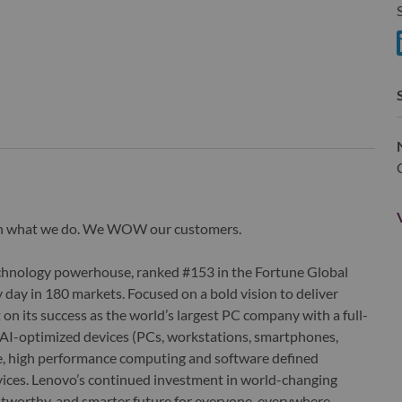
S
S
wn what we do. We WOW our customers.
echnology powerhouse, ranked #153 in the Fortune Global
 day in 180 markets. Focused on a bold vision to deliver
 on its success as the world’s largest PC company with a full-
d AI-optimized devices (PCs, workstations, smartphones,
edge, high performance computing and software defined
ervices. Lenovo’s continued investment in world-changing
ustworthy, and smarter future for everyone, everywhere.