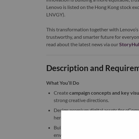
Lenovo is listed on the Hong Kong stock e
LNVGY).
This transformation together with Lenovo’s 
trustworthy, and smarter future for everyon
read about the latest news via our
StoryHu
Description and Require
What You’ll Do
Create
campaign concepts and key visu
strong creative directions.
Design premium digital assets for eCom
hero visuals, banners, promotional modu
Build
photorealistic product compositi
environments, or in product-centric scene