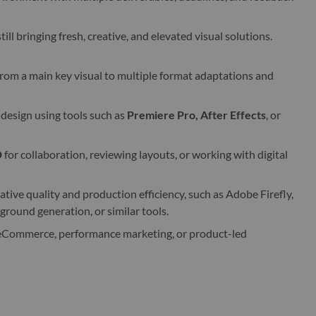
till bringing fresh, creative, and elevated visual solutions.
rom a main key visual to multiple format adaptations and
 design using tools such as
Premiere Pro, After Effects
, or
D
for collaboration, reviewing layouts, or working with digital
tive quality and production efficiency, such as Adobe Firefly,
ground generation, or similar tools.
, eCommerce, performance marketing, or product-led