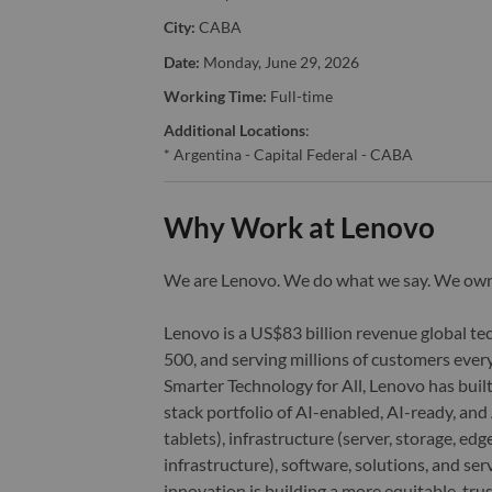
City:
CABA
Date:
Monday, June 29, 2026
Working Time:
Full-time
Additional Locations
:
* Argentina - Capital Federal - CABA
Why Work at Lenovo
We are Lenovo. We do what we say. We o
Lenovo is a US$83 billion revenue global t
500, and serving millions of customers every
Smarter Technology for All, Lenovo has built
stack portfolio of AI-enabled, AI-ready, an
tablets), infrastructure (server, storage, 
infrastructure), software, solutions, and s
innovation is building a more equitable, tr