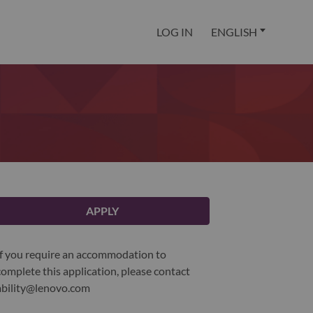
LOG IN
ENGLISH
APPLY
If you require an accommodation to
complete this application, please contact
ability@lenovo.com