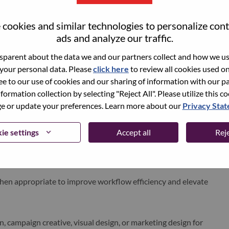
al details such as lighting, shadows, reflections, highlights,
nd product scale.
cookies and similar technologies to personalize con
ads and analyze our traffic.
icate
urgency, energy, technology, innovation, and
d audiences.
parent about the data we and our partners collect and how we use
ats while maintaining consistency, impact, and brand
 your personal data. Please
click here
to review all cookies used on 
ree to our use of cookies and our sharing of information with our pa
nformation collection by selecting "Reject All". Please utilize this c
laining the visual direction, rationale, and narrative behind
 or update your preferences. Learn more about our
Privacy Sta
nd iterate designs while maintaining the strength of the
ie settings
Accept all
Reje
layer structures, naming conventions, and production-ready
hen appropriate to improve workflow efficiency and elevate
gn, campaign creative, visual design, or marketing design for