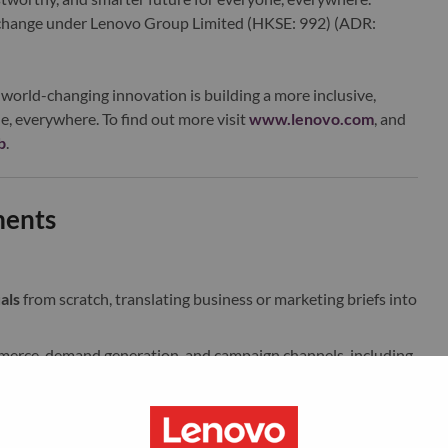
xchange under Lenovo Group Limited (HKSE: 992) (ADR:
world-changing innovation is building a more inclusive,
e, everywhere. To find out more visit
www.lenovo.com
, and
b
.
ments
als
from scratch, translating business or marketing briefs into
merce, demand generation, and campaign channels, including
les, product-focused graphics, and campaign extensions.
ons
that show Lenovo products in use, in lifestyle
s that feel realistic and visually elevated.