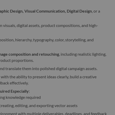
aphic Design, Visual Communication, Digital Design
, or a
visuals, digital assets, product compositions, and high-
sition, hierarchy, typography, color, storytelling, and
image composition and retouching
, including realistic lighting,
roduct proportions.
and translate them into polished digital campaign assets.
with the ability to present ideas clearly, build a creative
back effectively.
ired Especially
:
ing knowledge required
reating, editing, and exporting vector assets
ironment with multiple deliverables, deadlines, and feedback