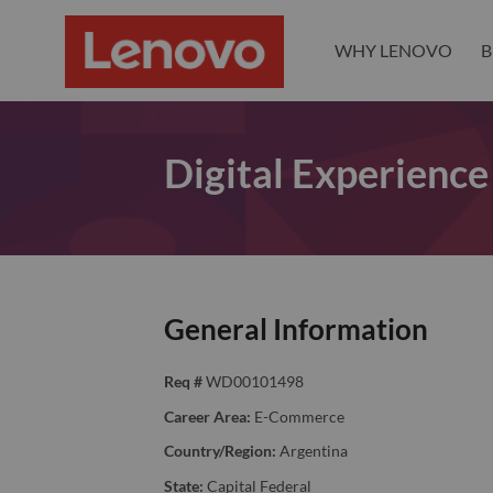
WHY LENOVO
B
Digital Experience
General Information
Req #
WD00101498
Career Area:
E-Commerce
Country/Region:
Argentina
State:
Capital Federal