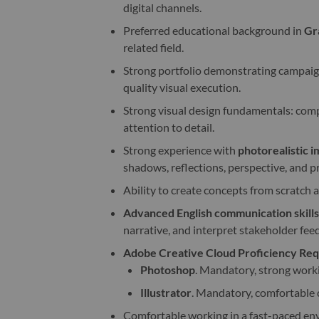
digital channels.
Preferred educational background in
Gr
related field.
Strong portfolio demonstrating campaign 
quality visual execution.
Strong visual design fundamentals: compo
attention to detail.
Strong experience with
photorealistic 
shadows, reflections, perspective, and p
Ability to create concepts from scratch 
Advanced English communication skills
narrative, and interpret stakeholder feed
Adobe Creative Cloud Proficiency Requ
Photoshop
. Mandatory, strong work
Illustrator
. Mandatory, comfortable c
Comfortable working in a fast-paced env