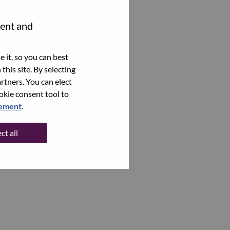
tent and
 it, so you can best
this site. By selecting
rtners. You can elect
ookie consent tool to
tement
.
ct all