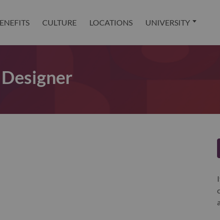
ENEFITS
CULTURE
LOCATIONS
UNIVERSITY
 Designer