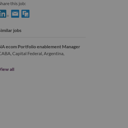
hare this job:
hare Digital Experience Designer with LinkedIn
Share Digital Experience Designer with a friend via e-mail
Similar jobs
NA ecom Portfolio enablement Manager
CABA, Capital Federal, Argentina,
View all