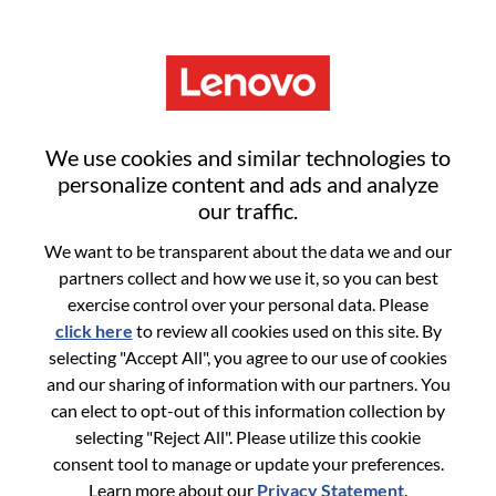
Menu
Digital Office Analyst
We use cookies and similar technologies to
personalize content and ads and analyze
our traffic.
We want to be transparent about the data we and our
partners collect and how we use it, so you can best
General Information
exercise control over your personal data. Please
click here
to review all cookies used on this site. By
Req #
WD00098652
selecting "Accept All", you agree to our use of cookies
Career Area:
Engineering
and our sharing of information with our partners. You
can elect to opt-out of this information collection by
Country/Region:
United States of America
selecting "Reject All". Please utilize this cookie
State:
North Carolina
consent tool to manage or update your preferences.
City:
Whitsett
Learn more about our
Privacy Statement
.