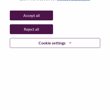
State:
North Carolina
City:
Morrisville
Accept all
Date:
Friday, June 26, 2026
Working Time:
Full-time
Reject all
Additional Locations
:
* United States of America - North Carolina - Morrisville
Cookie settings
Why Work at Lenovo
We are Lenovo. We do what we say. We own what we do.
We WOW our customers.
Lenovo is a US$83 billion revenue global technology
powerhouse, ranked #153 in the Fortune Global 500, and
serving millions of customers every day in 180 markets.
Focused on a bold vision to deliver Smarter Technology
for All, Lenovo has built on its success as the world’s