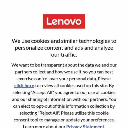
Menu
Director, NA Business
We use cookies and similar technologies to
Management
personalize content and ads and analyze
our traffic.
We want to be transparent about the data we and our
partners collect and how we use it, so you can best
exercise control over your personal data. Please
click here
to review all cookies used on this site. By
General Information
selecting "Accept All", you agree to our use of cookies
and our sharing of information with our partners. You
Req #
WD00101225
can elect to opt-out of this information collection by
Career Area:
Sales Support
selecting "Reject All". Please utilize this cookie
consent tool to manage or update your preferences.
Country/Region:
United States of America
Learn more about our
Privacy Statement
.