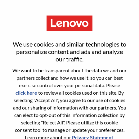
Menu
Director, Platform Engineering
We use cookies and similar technologies to
Strategy & Ops
personalize content and ads and analyze
our traffic.
We want to be transparent about the data we and our
partners collect and how we use it, so you can best
exercise control over your personal data. Please
click here
to review all cookies used on this site. By
General Information
selecting "Accept All", you agree to our use of cookies
and our sharing of information with our partners. You
Req #
WD00101499
can elect to opt-out of this information collection by
Career Area:
Hardware Engineering
selecting "Reject All". Please utilize this cookie
consent tool to manage or update your preferences.
Country/Region:
United Kingdom
Learn more about our
Privacy Statement
.