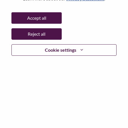
City:
Edinburgh
Date:
Monday, June 29, 2026
Accept all
Working Time:
Full-time
Additional Locations
:
Reject all
* United Kingdom
Cookie settings
Why Work at Lenovo
We are Lenovo. We do what we say. We own what we do.
We WOW our customers.
Lenovo is a US$83 billion revenue global technology
powerhouse, ranked #153 in the Fortune Global 500, and
serving millions of customers every day in 180 markets.
Focused on a bold vision to deliver Smarter Technology
for All, Lenovo has built on its success as the world’s
largest PC company with a full-stack portfolio of AI-