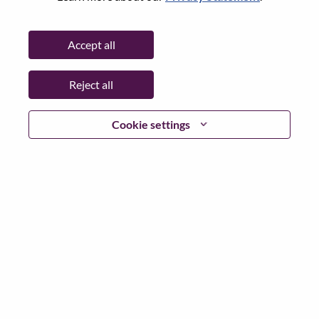
Date:
Monday, July 6, 2026
Additional Locations
:
Accept all
* Singapore
Reject all
Why Work at Lenovo
Cookie settings
We are Lenovo. We do what we say. We own what we do.
We WOW our customers.
Lenovo is a US$83 billion revenue global technology
powerhouse, ranked #153 in the Fortune Global 500, and
serving millions of customers every day in 180 markets.
Focused on a bold vision to deliver Smarter Technology
for All, Lenovo has built on its success as the world’s
largest PC company with a full-stack portfolio of AI-
enabled, AI-ready, and AI-optimized devices (PCs,
workstations, smartphones, tablets), infrastructure