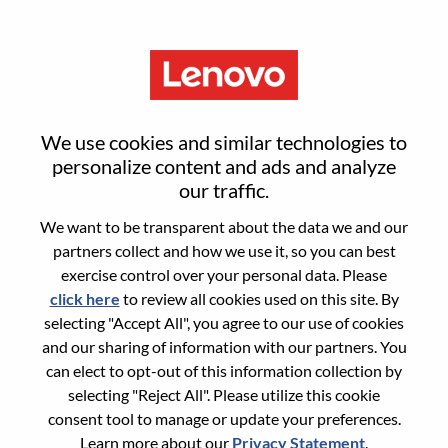
Menu
IT Sales Manager/Director
We use cookies and similar technologies to
personalize content and ads and analyze
our traffic.
We want to be transparent about the data we and our
partners collect and how we use it, so you can best
General Information
exercise control over your personal data. Please
click here
to review all cookies used on this site. By
Req #
100017350
selecting "Accept All", you agree to our use of cookies
Career Area:
Sales
and our sharing of information with our partners. You
can elect to opt-out of this information collection by
Country/Region:
Singapore
selecting "Reject All". Please utilize this cookie
State:
Central Singapore
consent tool to manage or update your preferences.
City:
SINGAPORE
Learn more about our
Privacy Statement
.