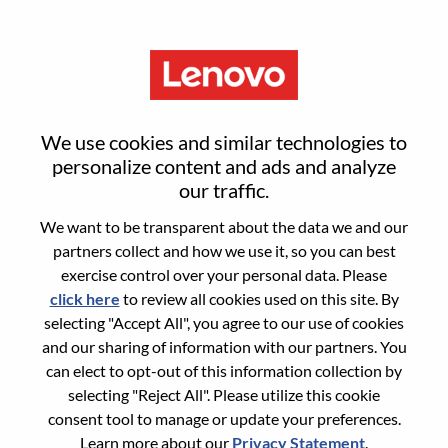
Menu
Employee Relations Operations
We use cookies and similar technologies to
Specialist
personalize content and ads and analyze
our traffic.
We want to be transparent about the data we and our
partners collect and how we use it, so you can best
exercise control over your personal data. Please
click here
to review all cookies used on this site. By
General Information
selecting "Accept All", you agree to our use of cookies
and our sharing of information with our partners. You
Req #
WD00098152
can elect to opt-out of this information collection by
Career Area:
Human Resources
selecting "Reject All". Please utilize this cookie
consent tool to manage or update your preferences.
Country/Region:
Slovakia
Learn more about our
Privacy Statement
.