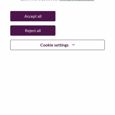
State:
Bratislavský kraj
City:
Bratislava
Accept all
Date:
Friday, June 5, 2026
Working Time:
Full-time
Reject all
Additional Locations
:
* Slovakia
Cookie settings
Why Work at Lenovo
We are Lenovo. We do what we say. We own what we do.
We WOW our customers.
Lenovo is a US$83 billion revenue global technology
powerhouse, ranked #153 in the Fortune Global 500, and
serving millions of customers every day in 180 markets.
Focused on a bold vision to deliver Smarter Technology
for All, Lenovo has built on its success as the world’s