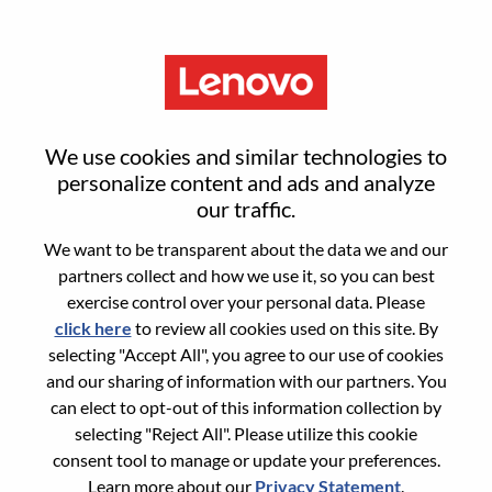
Menu
Engineer - Advanced Managed
We use cookies and similar technologies to
Services, SSG Hybrid Cloud &
personalize content and ads and analyze
our traffic.
AI Delivery
We want to be transparent about the data we and our
partners collect and how we use it, so you can best
exercise control over your personal data. Please
click here
to review all cookies used on this site. By
selecting "Accept All", you agree to our use of cookies
and our sharing of information with our partners. You
General Information
can elect to opt-out of this information collection by
selecting "Reject All". Please utilize this cookie
Req #
WD00097587
consent tool to manage or update your preferences.
Career Area:
Services
Learn more about our
Privacy Statement
.