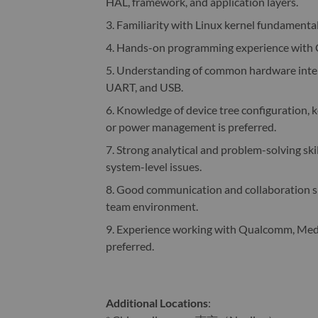
HAL, framework, and application layers.
3. Familiarity with Linux kernel fundamenta
4. Hands-on programming experience with C 
5. Understanding of common hardware inter
UART, and USB.
6. Knowledge of device tree configuration, ke
or power management is preferred.
7. Strong analytical and problem-solving skil
system-level issues.
8. Good communication and collaboration skil
team environment.
9. Experience working with Qualcomm, Medi
preferred.
Additional Locations
: