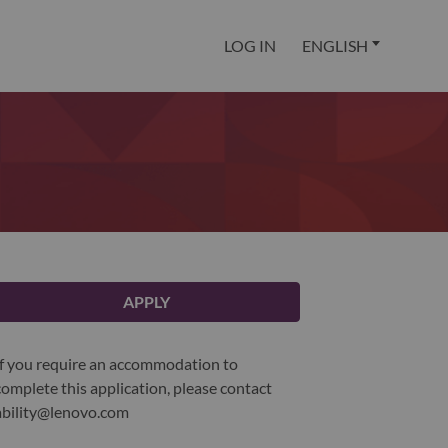
LOG IN
ENGLISH
APPLY
If you require an accommodation to
complete this application, please contact
ability@lenovo.com