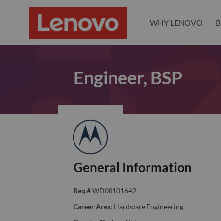
WHY LENOVO
B
Engineer, BSP
General Information
Req #
WD00101642
Career Area:
Hardware Engineering