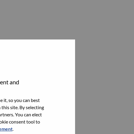
tent and
 it, so you can best
this site. By selecting
rtners. You can elect
ookie consent tool to
tement
.