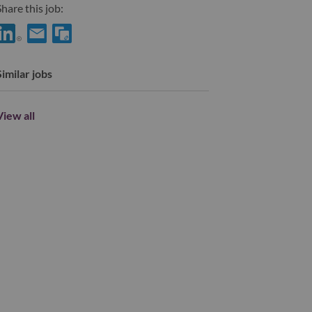
hare this job:
hare Engineer, BSP with LinkedIn
Share Engineer, BSP with a friend via e-mail
Similar jobs
View all