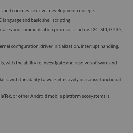
ls and core device driver development concepts.
language and basic shell scripting.
faces and communication protocols, such as I2C, SPI, GPIO,
rnel configuration, driver initialization, interrupt handling,
ls, with the ability to investigate and resolve software and
ls, with the ability to work effectively in a cross-functional
aTek, or other Android mobile platform ecosystems is