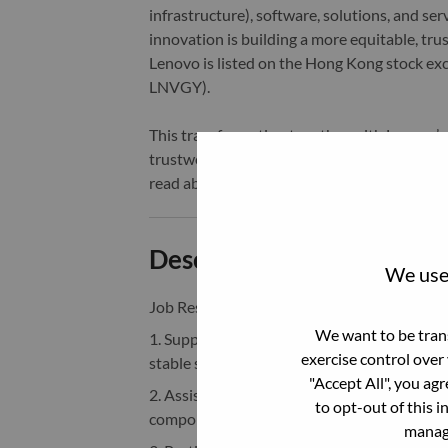
infrastructure), software, solutions, and s
innovation is building a more equitable, tr
Lenovo is listed on the Hong Kong stock e
LNVGY).
This transformation together with Lenovo’s 
trustworthy, and smarter future for everyon
read about the latest news via our
StoryHu
Description and Require
We use 
Job Responsibilities
：
We want to be trans
1. Support Android BSP development, integ
exercise control over
stable system functionality and performanc
"Accept All", you ag
2. Assist in Linux kernel driver developmen
to opt-out of this i
components and peripherals.
manage