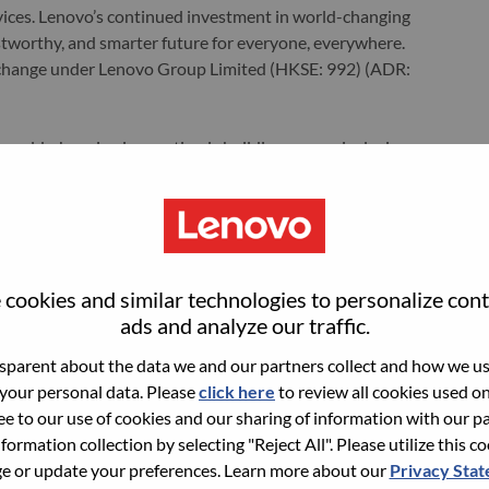
ervices. Lenovo’s continued investment in world-changing
ustworthy, and smarter future for everyone, everywhere.
xchange under Lenovo Group Limited (HKSE: 992) (ADR:
world-changing innovation is building a more inclusive,
e, everywhere. To find out more visit
www.lenovo.com
, and
b
.
ments
cookies and similar technologies to personalize con
ads and analyze our traffic.
parent about the data we and our partners collect and how we use
ration, and maintenance for smartphone platforms, ensuring
 your personal data. Please
click here
to review all cookies used on 
e.
ree to our use of cookies and our sharing of information with our pa
t, debugging, and maintenance for various hardware
nformation collection by selecting "Reject All". Please utilize this c
 or update your preferences. Learn more about our
Privacy Sta