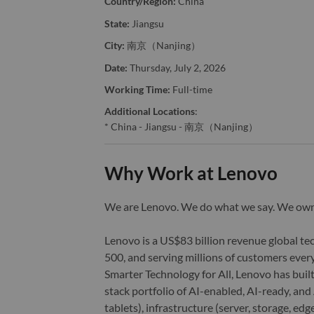
Country/Region:
China
State:
Jiangsu
City:
南京（Nanjing）
Date:
Thursday, July 2, 2026
Working Time:
Full-time
Additional Locations
:
* China - Jiangsu - 南京（Nanjing）
Why Work at Lenovo
We are Lenovo. We do what we say. We o
Lenovo is a US$83 billion revenue global t
500, and serving millions of customers every
Smarter Technology for All, Lenovo has built
stack portfolio of AI-enabled, AI-ready, an
tablets), infrastructure (server, storage, 