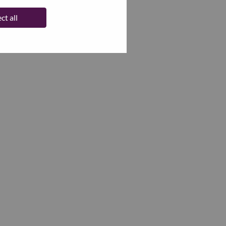
ct all