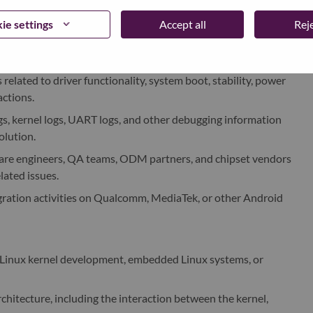
zation of device driver modules, including sensors, charging
lated components.
ie settings
Accept all
Reje
 tree configuration, kernel configuration, and basic hardware
related to driver functionality, system boot, stability, power
ctions.
ogs, kernel logs, UART logs, and other debugging information
olution.
ware engineers, QA teams, ODM partners, and chipset vendors
lated issues.
ration activities on Qualcomm, MediaTek, or other Android
 Linux kernel development, embedded Linux systems, or
chitecture, including the interaction between the kernel,