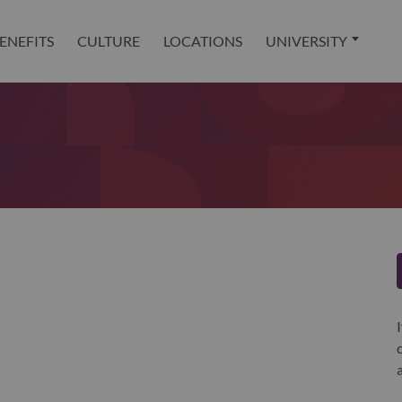
ENEFITS
CULTURE
LOCATIONS
UNIVERSITY