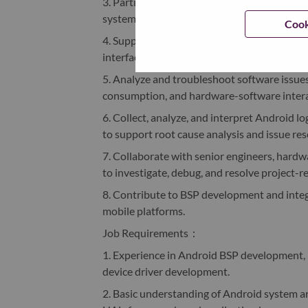
3. Participate in the development and optimi
systems, fingerprint modules, and other re
Cook
4. Support driver bring-up activities, device
interface debugging.
5. Analyze and troubleshoot software issues 
consumption, and hardware-software intera
6. Collect, analyze, and interpret Android l
to support root cause analysis and issue res
7. Collaborate with senior engineers, hard
to investigate, debug, and resolve project-re
8. Contribute to BSP development and integ
mobile platforms.
Job Requirements
：
1. Experience in Android BSP development,
device driver development.
2. Basic understanding of Android system ar