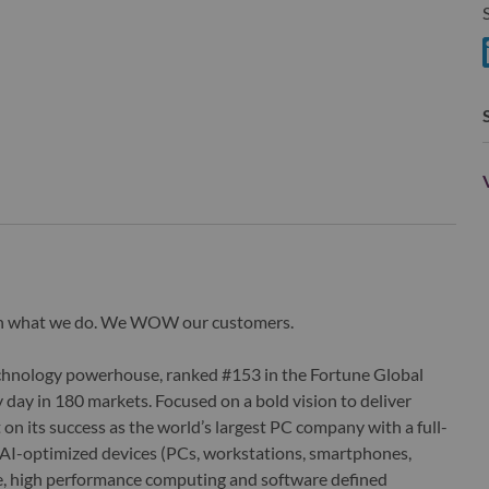
S
S
wn what we do. We WOW our customers.
echnology powerhouse, ranked #153 in the Fortune Global
 day in 180 markets. Focused on a bold vision to deliver
 on its success as the world’s largest PC company with a full-
d AI-optimized devices (PCs, workstations, smartphones,
edge, high performance computing and software defined