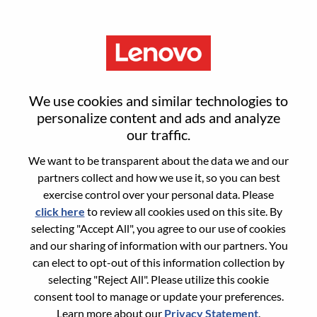
Menu
Enterprise Pro Customer
We use cookies and similar technologies to
Enablement & Maintenance
personalize content and ads and analyze
our traffic.
Specialist
We want to be transparent about the data we and our
partners collect and how we use it, so you can best
exercise control over your personal data. Please
click here
to review all cookies used on this site. By
selecting "Accept All", you agree to our use of cookies
and our sharing of information with our partners. You
General Information
can elect to opt-out of this information collection by
selecting "Reject All". Please utilize this cookie
Req #
WD00098398
consent tool to manage or update your preferences.
Career Area:
Customer Experience
Learn more about our
Privacy Statement
.