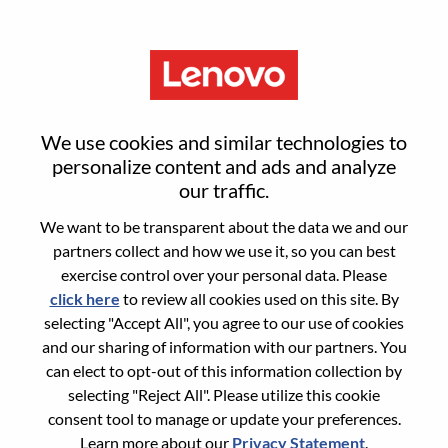
Menu
Business Manager For Europe
We use cookies and similar technologies to
And META - Public And
personalize content and ads and analyze
our traffic.
Education Sector
We want to be transparent about the data we and our
partners collect and how we use it, so you can best
exercise control over your personal data. Please
click here
to review all cookies used on this site. By
selecting "Accept All", you agree to our use of cookies
and our sharing of information with our partners. You
General Information
can elect to opt-out of this information collection by
selecting "Reject All". Please utilize this cookie
Req #
WD00100489
consent tool to manage or update your preferences.
Career Area:
Sales Support
Learn more about our
Privacy Statement
.