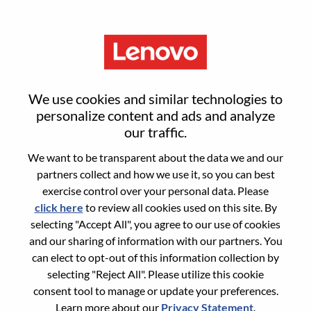
Menu
Carrier Account & GTM
We use cookies and similar technologies to
Manager| グローバルブランド
personalize content and ads and analyze
our traffic.
Motorola（スマートフォン事
We want to be transparent about the data we and our
業）
partners collect and how we use it, so you can best
exercise control over your personal data. Please
click here
to review all cookies used on this site. By
selecting "Accept All", you agree to our use of cookies
and our sharing of information with our partners. You
can elect to opt-out of this information collection by
selecting "Reject All". Please utilize this cookie
General Information
consent tool to manage or update your preferences.
Learn more about our
Privacy Statement
.