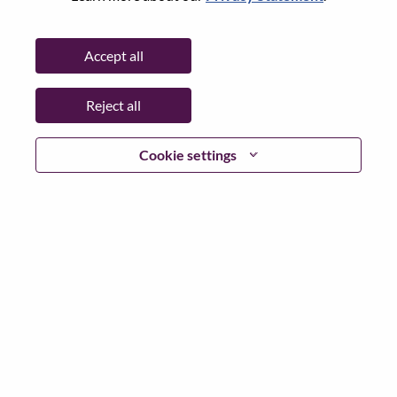
Req #
100017185
Career Area:
Sales
Accept all
Country/Region:
Japan
State:
Tokyo
Reject all
City:
Chiyoda-Ku
Date:
Monday, June 15, 2026
Cookie settings
Additional Locations
:
* Japan
Why Work at Lenovo
We are Lenovo. We do what we say. We own what we do.
We WOW our customers.
Lenovo is a US$83 billion revenue global technology
powerhouse, ranked #153 in the Fortune Global 500, and