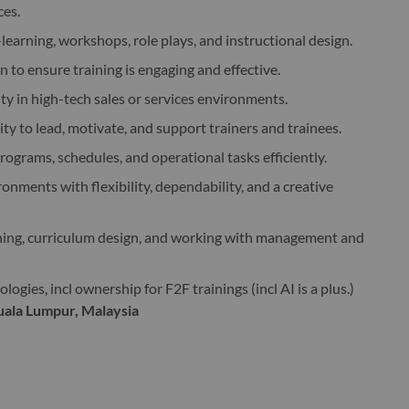
ces.
-learning, workshops, role plays, and instructional design.
 to ensure training is engaging and effective.
ity in high-tech sales or services environments.
ity to lead, motivate, and support trainers and trainees.
ograms, schedules, and operational tasks efficiently.
nments with flexibility, dependability, and a creative
ining, curriculum design, and working with management and
ogies, incl ownership for F2F trainings (incl AI is a plus.)
Kuala Lumpur, Malaysia