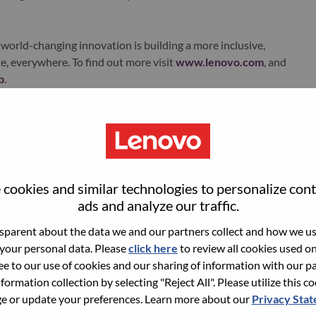
world-changing innovation is building a more inclusive,
e, everywhere. To find out more visit
www.lenovo.com
, and
b
.
ments
Solutions Training Manager for Asia Pacific region.
cus for SSG and Lenovo. As we are moving to a more services
cookies and similar technologies to personalize con
ed to change their approach to a consultative sales
ads and analyze our traffic.
mizable, so sellers need to learn about the different
parent about the data we and our partners collect and how we use
deliver business outcomes to our customers. Sellers need to
 your personal data. Please
click here
to review all cookies used on 
rn to customize their messaging and must work with more
ree to our use of cookies and our sharing of information with our pa
new process and tools. We also need to train our partner
nformation collection by selecting "Reject All". Please utilize this c
in sellers of these partners.
 or update your preferences. Learn more about our
Privacy Sta