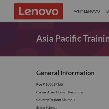
WHY LENOVO
B
Asia Pacific Train
General Information
Req #
100017355
Career Area:
Human Resources
Country/Region:
Malaysia
State:
Selangor