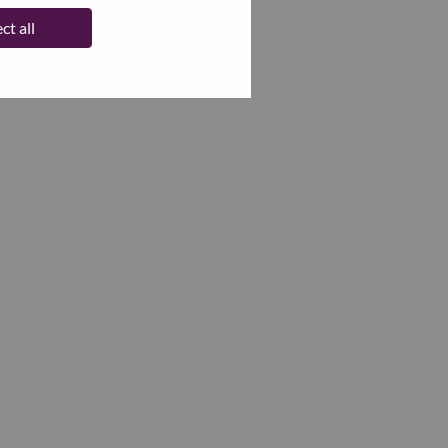
ct all