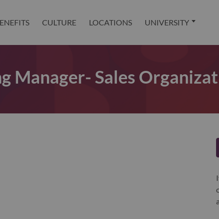
ENEFITS
CULTURE
LOCATIONS
UNIVERSITY
ing Manager- Sales Organizat