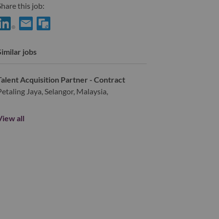
hare this job:
hare Asia Pacific Training Manager- Sales Organization with Link
Share Asia Pacific Training Manager- Sales Organization with
Similar jobs
Talent Acquisition Partner - Contract
Petaling Jaya, Selangor, Malaysia,
View all