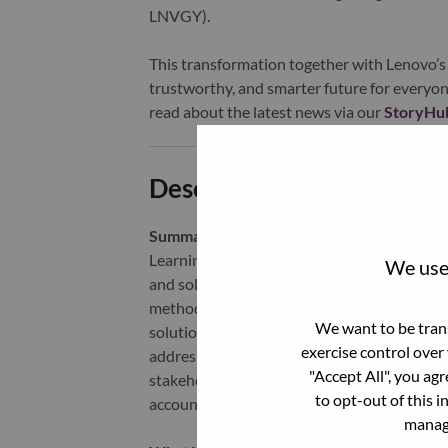
LNVGY).
This transformation together with Lenovo’s 
trustworthy, and smarter future for everyon
read about the latest news via our
StoryHu
Description and Require
Summary -
We are looking for Services and 
Learning and upskilling are a key area of fo
We use 
and solution driven business, sellers will ne
methodology. The offers are much more custo
We want to be trans
solution building blocks and how those can 
exercise control over
address new personas in their account, lea
"Accept All", you ag
stakeholders internally, requiring usage of 
to opt-out of this i
account sales reps to sell to partners and tra
manage