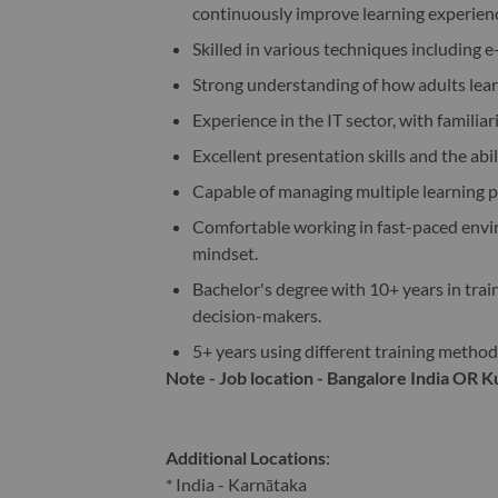
continuously improve learning experien
Skilled in various techniques including e
Strong understanding of how adults learn
Experience in the IT sector, with familiar
Excellent presentation skills and the abil
Capable of managing multiple learning pr
Comfortable working in fast-paced enviro
mindset.
Bachelor's degree with 10+ years in tra
decision-makers.
5+ years using different training methodol
Note - Job location - Bangalore India OR 
Additional Locations
:
* India - Karnātaka