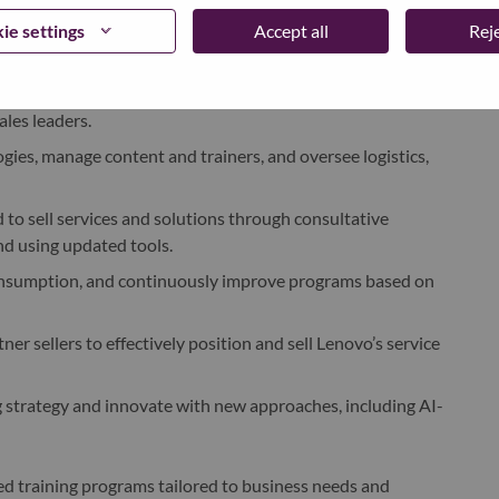
ie settings
Accept all
Reje
ning plans by sales persona, aligned with organizational
) for AP sales management, working closely with local
ales leaders.
ogies, manage content and trainers, and oversee logistics,
 to sell services and solutions through consultative
d using updated tools.
consumption, and continuously improve programs based on
r sellers to effectively position and sell Lenovo’s service
ng strategy and innovate with new approaches, including AI-
sed training programs tailored to business needs and