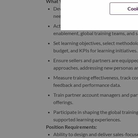
What You will Do:
Cook
Develop and implement quarterly AP trai
needs and global strategy.
Act as the single point of contact (SPOC
enablement, global training teams, and s
Set learning objectives, select methodol
budget, and KPIs for learning initiatives.
Ensure sellers and partners are equipped
approaches, addressing new personas an
Measure training effectiveness, track 
feedback and performance data.
Train partner account managers and partne
offerings.
Participate in shaping the global traini
supported learning experiences.
Position Requirements:
Ability to design and deliver sales-focu