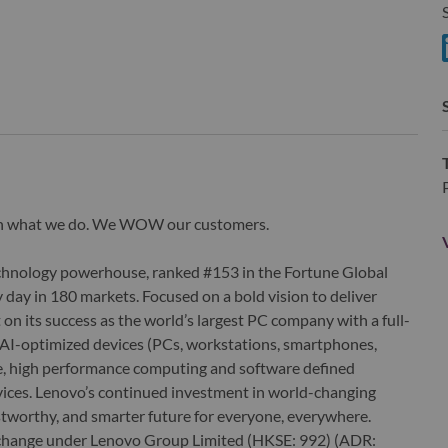
S
S
wn what we do. We WOW our customers.
echnology powerhouse, ranked #153 in the Fortune Global
 day in 180 markets. Focused on a bold vision to deliver
 on its success as the world’s largest PC company with a full-
d AI-optimized devices (PCs, workstations, smartphones,
edge, high performance computing and software defined
ervices. Lenovo’s continued investment in world-changing
ustworthy, and smarter future for everyone, everywhere.
xchange under Lenovo Group Limited (HKSE: 992) (ADR: