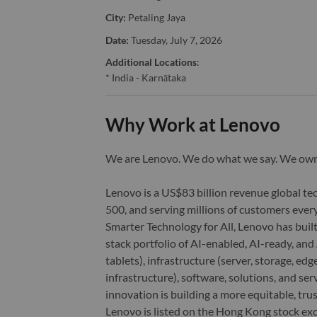
City:
Petaling Jaya
Date:
Tuesday, July 7, 2026
Additional Locations
:
* India - Karnātaka
Why Work at Lenovo
We are Lenovo. We do what we say. We o
Lenovo is a US$83 billion revenue global t
500, and serving millions of customers every
Smarter Technology for All, Lenovo has built
stack portfolio of AI-enabled, AI-ready, an
tablets), infrastructure (server, storage, 
infrastructure), software, solutions, and s
innovation is building a more equitable, tr
Lenovo is listed on the Hong Kong stock e