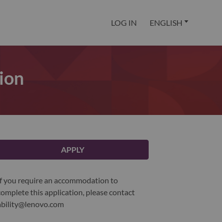
LOG IN
ENGLISH
ion
APPLY
If you require an accommodation to
complete this application, please contact
ability@lenovo.com