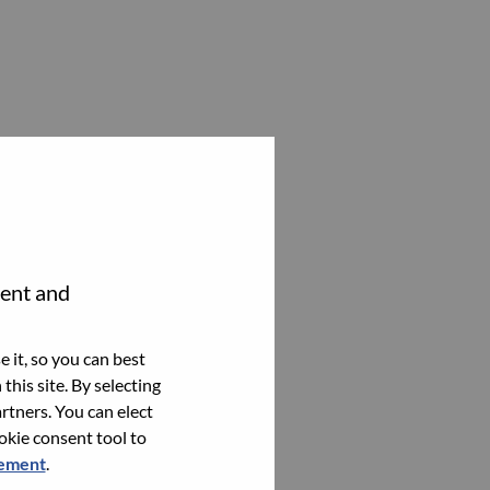
tent and
 it, so you can best
this site. By selecting
rtners. You can elect
ookie consent tool to
tement
.