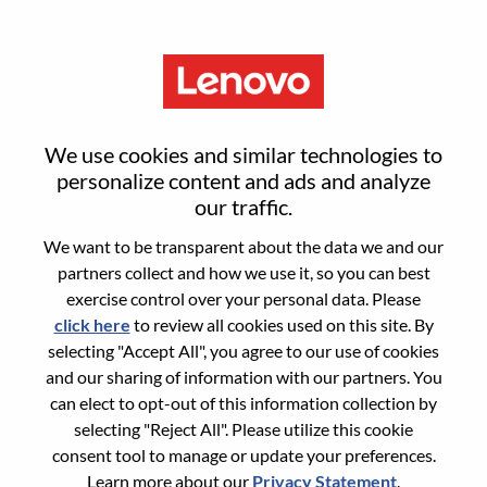
Menu
Executive Director, Technical
We use cookies and similar technologies to
Product Operations
personalize content and ads and analyze
our traffic.
We want to be transparent about the data we and our
partners collect and how we use it, so you can best
exercise control over your personal data. Please
click here
to review all cookies used on this site. By
General Information
selecting "Accept All", you agree to our use of cookies
and our sharing of information with our partners. You
Req #
WD00098638
can elect to opt-out of this information collection by
Career Area:
Artificial Intelligence
selecting "Reject All". Please utilize this cookie
consent tool to manage or update your preferences.
Country/Region:
United States of America
Learn more about our
Privacy Statement
.