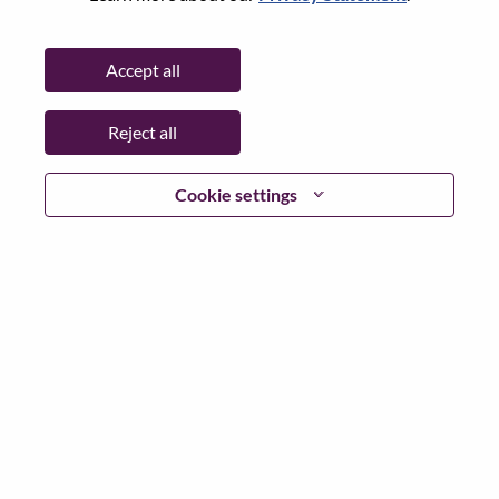
State:
North Carolina
City:
Morrisville
Accept all
Date:
Tuesday, May 12, 2026
Working Time:
Full-time
Reject all
Additional Locations
:
* United States of America - North Carolina - Morrisville
Cookie settings
Why Work at Lenovo
We are Lenovo. We do what we say. We own what we do.
We WOW our customers.
Lenovo is a US$83 billion revenue global technology
powerhouse, ranked #153 in the Fortune Global 500, and
serving millions of customers every day in 180 markets.
Focused on a bold vision to deliver Smarter Technology
for All, Lenovo has built on its success as the world’s