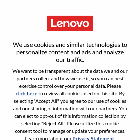
Menu
FP&A Specialist
We use cookies and similar technologies to
personalize content and ads and analyze
our traffic.
We want to be transparent about the data we and our
partners collect and how we use it, so you can best
General Information
exercise control over your personal data. Please
click here
to review all cookies used on this site. By
Req #
WD00098759
selecting "Accept All", you agree to our use of cookies
Career Area:
Accounting/Finance
and our sharing of information with our partners. You
can elect to opt-out of this information collection by
Country/Region:
United States of America
selecting "Reject All". Please utilize this cookie
State:
Illinois
consent tool to manage or update your preferences.
City:
Chicago
Learn more about our
Privacy Statement
.