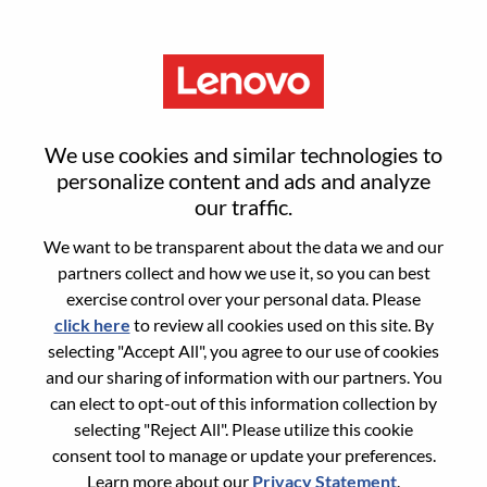
Menu
Field Account Executive -
We use cookies and similar technologies to
Infrastructure Solutions Group
personalize content and ads and analyze
our traffic.
(ISG)
We want to be transparent about the data we and our
partners collect and how we use it, so you can best
exercise control over your personal data. Please
click here
to review all cookies used on this site. By
selecting "Accept All", you agree to our use of cookies
and our sharing of information with our partners. You
General Information
can elect to opt-out of this information collection by
selecting "Reject All". Please utilize this cookie
Req #
WD00100531
consent tool to manage or update your preferences.
Career Area:
Sales
Learn more about our
Privacy Statement
.