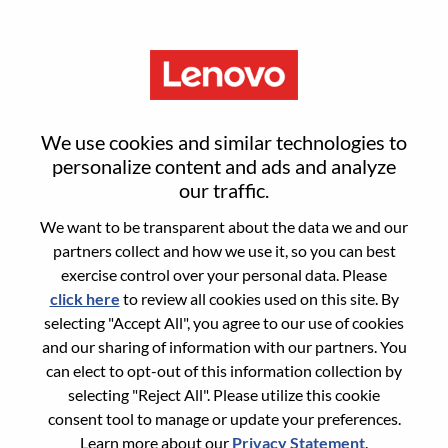
Menu
Field Account Sales
We use cookies and similar technologies to
personalize content and ads and analyze
our traffic.
We want to be transparent about the data we and our
partners collect and how we use it, so you can best
General Information
exercise control over your personal data. Please
click here
to review all cookies used on this site. By
Req #
WD00096941
selecting "Accept All", you agree to our use of cookies
Career Area:
Sales
and our sharing of information with our partners. You
can elect to opt-out of this information collection by
Country/Region:
Japan
selecting "Reject All". Please utilize this cookie
State:
Tokyo
consent tool to manage or update your preferences.
City:
Chiyoda-Ku
Learn more about our
Privacy Statement
.