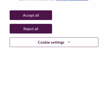
State:
São Paulo
City:
SAO PAULO - SP
Accept all
Date:
Thursday, June 25, 2026
Working Time:
Full-time
Reject all
Additional Locations
:
* Brazil - São Paulo - SAO PAULO - SP
Cookie settings
Why Work at Lenovo
We are Lenovo. We do what we say. We own what we do.
We WOW our customers.
Lenovo is a US$83 billion revenue global technology
powerhouse, ranked #153 in the Fortune Global 500, and
serving millions of customers every day in 180 markets.
Focused on a bold vision to deliver Smarter Technology
for All, Lenovo has built on its success as the world’s