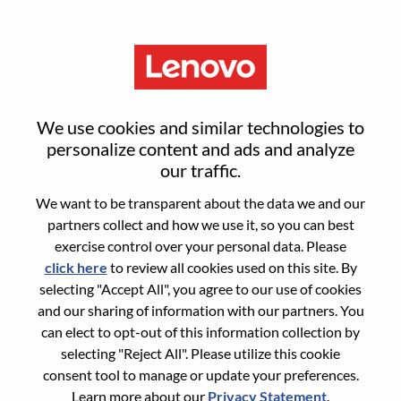
Menu
Global E-Commerce Director -
We use cookies and similar technologies to
Motorola
personalize content and ads and analyze
our traffic.
We want to be transparent about the data we and our
partners collect and how we use it, so you can best
exercise control over your personal data. Please
click here
to review all cookies used on this site. By
General Information
selecting "Accept All", you agree to our use of cookies
and our sharing of information with our partners. You
Req #
WD00100064
can elect to opt-out of this information collection by
Career Area:
E-Commerce
selecting "Reject All". Please utilize this cookie
consent tool to manage or update your preferences.
Country/Region:
Brazil
Learn more about our
Privacy Statement
.