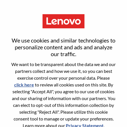
Menu
Global E-Commerce Director
We use cookies and similar technologies to
personalize content and ads and analyze
our traffic.
We want to be transparent about the data we and our
partners collect and how we use it, so you can best
General Information
exercise control over your personal data. Please
click here
to review all cookies used on this site. By
Req #
WD00100062
selecting "Accept All", you agree to our use of cookies
Country/Region:
United States of America
and our sharing of information with our partners. You
can elect to opt-out of this information collection by
State:
Illinois
selecting "Reject All". Please utilize this cookie
City:
Chicago
consent tool to manage or update your preferences.
Date:
Friday, June 12, 2026
Learn more about our
Privacy Statement
.