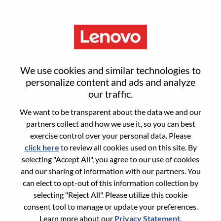
Menu
HR Business Partner
We use cookies and similar technologies to
personalize content and ads and analyze
our traffic.
We want to be transparent about the data we and our
partners collect and how we use it, so you can best
General Information
exercise control over your personal data. Please
click here
to review all cookies used on this site. By
Req #
WD00100557
selecting "Accept All", you agree to our use of cookies
Career Area:
Human Resources
and our sharing of information with our partners. You
can elect to opt-out of this information collection by
Country/Region:
United States of America
selecting "Reject All". Please utilize this cookie
State:
North Carolina
consent tool to manage or update your preferences.
City:
Whitsett
Learn more about our
Privacy Statement
.