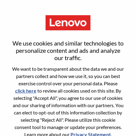
Menu
HR Leader/ Responsable
We use cookies and similar technologies to
Ressources Humaines Senior,
personalize content and ads and analyze
our traffic.
Lenovo France
We want to be transparent about the data we and our
partners collect and how we use it, so you can best
exercise control over your personal data. Please
click here
to review all cookies used on this site. By
selecting "Accept All", you agree to our use of cookies
and our sharing of information with our partners. You
General Information
can elect to opt-out of this information collection by
selecting "Reject All". Please utilize this cookie
Req #
WD00101700
consent tool to manage or update your preferences.
Career Area:
Human Resources
Learn more about our
Privacy Statement
.