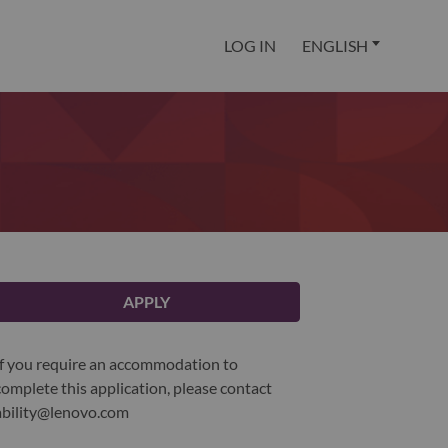
LOG IN
ENGLISH
APPLY
If you require an accommodation to
complete this application, please contact
ability@lenovo.com