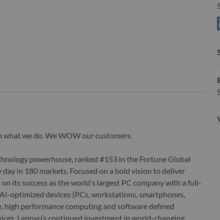
S
S
wn what we do. We WOW our customers.
echnology powerhouse, ranked #153 in the Fortune Global
 day in 180 markets. Focused on a bold vision to deliver
 on its success as the world’s largest PC company with a full-
d AI-optimized devices (PCs, workstations, smartphones,
edge, high performance computing and software defined
ervices. Lenovo’s continued investment in world-changing