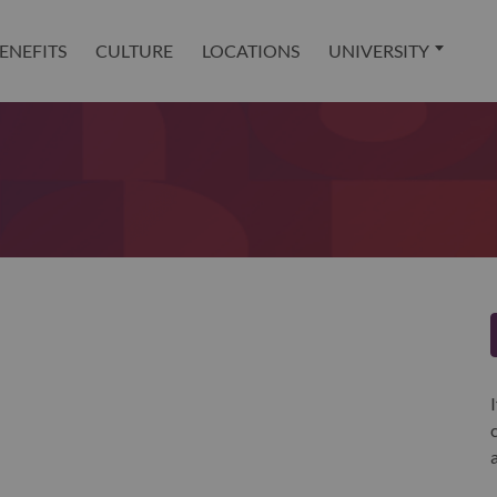
ENEFITS
CULTURE
LOCATIONS
UNIVERSITY