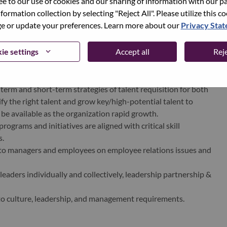
ree to our use of cookies and our sharing of information with our pa
nformation collection by selecting "Reject All". Please utilize this c
 or update your preferences. Learn more about our
Privacy Sta
ams to ensure that corporate HR programs are delivered
ie settings
Accept all
Reje
not limited to Learning & Development, Talent Management,
ganization Annual Review.
ns aligned to business strategy.
rm and short-term strategies of talent requisition for both
ify the right talent and grow key/high-potential talent to
l be available as the organization rapid growth.
grams and initiatives are aligned with critical skill
s.
to managers and employees on employee relations issues and
eaders individually and collectively, leadership partnership &
 culture, leadership, and management requirements.