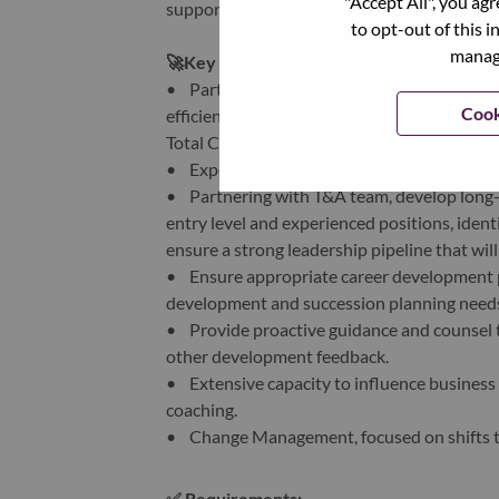
"Accept All", you ag
supporting Lenovo's end-users.
to opt-out of this i
manage
🚀
Key Responsibilities:
• Partners collaboratively with COE HR te
Cook
efficiently and effectively, including but 
Total Compensation & Rewards, Talent & Or
• Expertise to identify and drive HR solutio
• Partnering with T&A team, develop long-te
entry level and experienced positions, ident
ensure a strong leadership pipeline that wil
• Ensure appropriate career development pro
development and succession planning need
• Provide proactive guidance and counsel 
other development feedback.
• Extensive capacity to influence business l
coaching.
• Change Management, focused on shifts to
✅
Requirements: