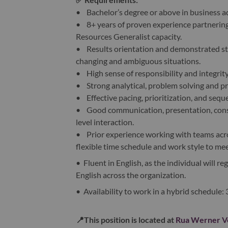
• Bachelor’s degree or above in business a
• 8+ years of proven experience partnering
Resources Generalist capacity.
• Results orientation and demonstrated strat
changing and ambiguous situations.
• High sense of responsibility and integrity
• Strong analytical, problem solving and pr
• Effective pacing, prioritization, and sequ
• Good communication, presentation, consul
level interaction.
• Prior experience working with teams acros
flexible time schedule and work style to me
• Fluent in English, as the individual will re
English across the organization.
• Availability to work in a hybrid schedule:
📍
This position is located at
Rua Werner Vo