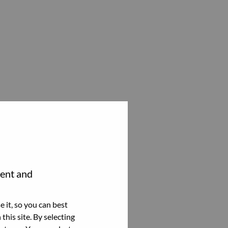
tent and
 it, so you can best
this site. By selecting