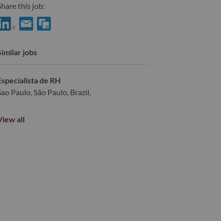
hare this job:
hare HR Partner with LinkedIn
Share HR Partner with a friend via e-mail
Similar jobs
Especialista de RH
Sao Paulo, São Paulo, Brazil,
View all