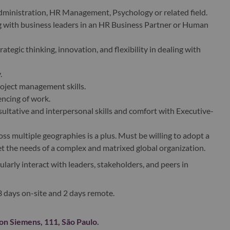
dministration, HR Management, Psychology or related field.
 with business leaders in an HR Business Partner or Human
egic thinking, innovation, and flexibility in dealing with
.
oject management skills.
encing of work.
tative and interpersonal skills and comfort with Executive-
s multiple geographies is a plus. Must be willing to adopt a
et the needs of a complex and matrixed global organization.
gularly interact with leaders, stakeholders, and peers in
 3 days on-site and 2 days remote.
n Siemens, 111, São Paulo
.