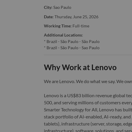
City:
Sao Paulo
Date:
Thursday, June 25, 2026
Working Time:
Full-time
Additional Locations
:
* Brazil - São Paulo - São Paulo
* Brazil - São Paulo - Sao Paulo
Why Work at Lenovo
We are Lenovo. We do what we say. We o
Lenovo is a US$83 billion revenue global t
500, and serving millions of customers every
Smarter Technology for All, Lenovo has built
stack portfolio of AI-enabled, AI-ready, an
tablets), infrastructure (server, storage, 
infrastructure), software, solutions, and s