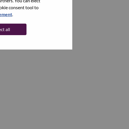
rtners. You can elect
ookie consent tool to
tement
.
ct all