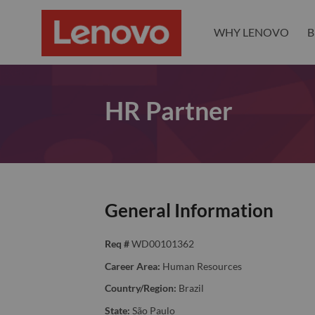
WHY LENOVO
B
HR Partner
General Information
Req #
WD00101362
Career Area:
Human Resources
Country/Region:
Brazil
State:
São Paulo