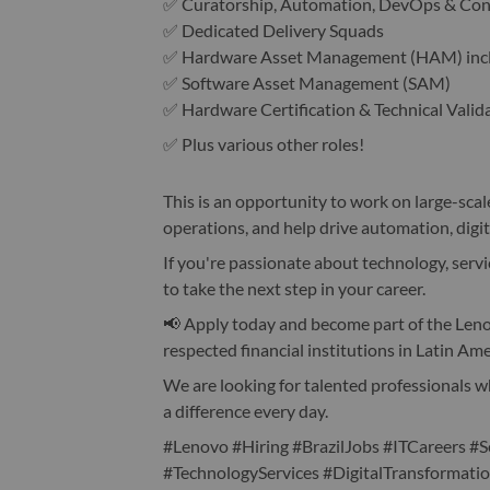
✅ Curatorship, Automation, DevOps & Co
✅ Dedicated Delivery Squads
✅ Hardware Asset Management (HAM) inclu
✅ Software Asset Management (SAM)
✅ Hardware Certification & Technical Valid
✅ Plus various other roles!
This is an opportunity to work on large-scal
operations, and help drive automation, digi
If you're passionate about technology, servic
to take the next step in your career.
📢 Apply today and become part of the Len
respected financial institutions in Latin Ame
We are looking for talented professionals w
a difference every day.
#Lenovo #Hiring #BrazilJobs #ITCareers
#TechnologyServices #DigitalTransformat