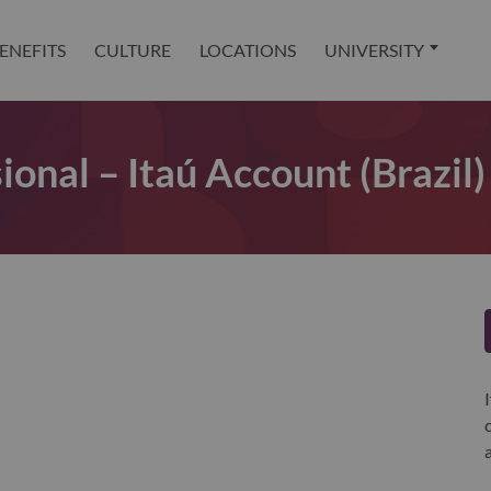
ENEFITS
CULTURE
LOCATIONS
UNIVERSITY
ional – Itaú Account (Brazil)