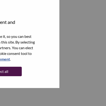
tent and
 it, so you can best
this site. By selecting
rtners. You can elect
ookie consent tool to
tement
.
ct all