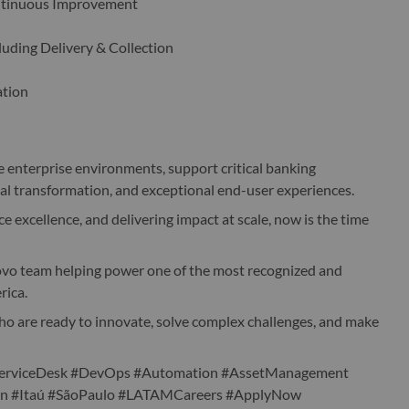
ntinuous Improvement
ding Delivery & Collection
ation
e enterprise environments, support critical banking
tal transformation, and exceptional end-user experiences.
e excellence, and delivering impact at scale, now is the time
ovo team helping power one of the most recognized and
rica.
ho are ready to innovate, solve complex challenges, and make
 #ServiceDesk #DevOps #Automation #AssetManagement
ion #Itaú #SãoPaulo #LATAMCareers #ApplyNow