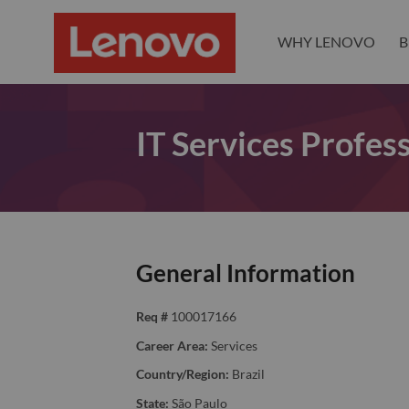
WHY LENOVO
B
IT Services Profess
General Information
Req #
100017166
Career Area:
Services
Country/Region:
Brazil
State:
São Paulo