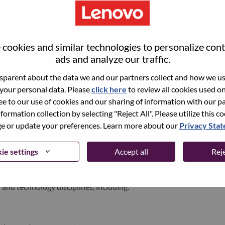
world-changing innovation is building a more inclusive,
e, everywhere. To find out more visit
www.lenovo.com
, and
cookies and similar technologies to personalize con
b
.
ads and analyze our traffic.
parent about the data we and our partners collect and how we use
 your personal data. Please
click here
to review all cookies used on 
ments
ree to our use of cookies and our sharing of information with our pa
nformation collection by selecting "Reject All". Please utilize this c
am Supporting One of LATAM’s Most Influential Financial
 or update your preferences. Learn more about our
Privacy Sta
ion and seeking top technology professionals to support our
ie settings
Accept all
Reje
e largest private bank in Brazil and one of the most important
 and technology disciplines, including: