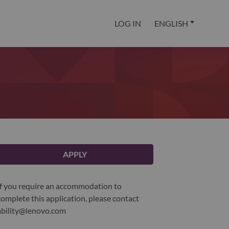
LOG IN
ENGLISH
APPLY
If you require an accommodation to
complete this application, please contact
ability@lenovo.com