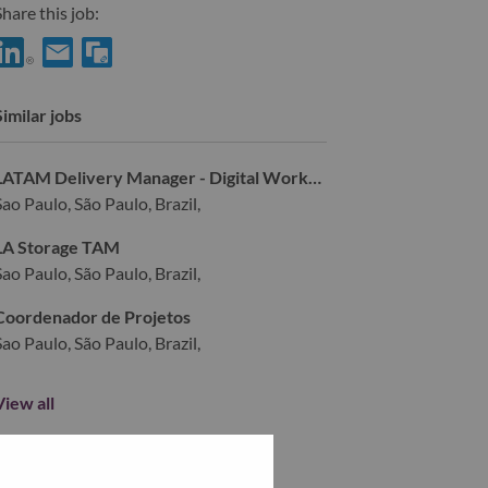
hare this job:
hare IT Services Professional – Itaú Account (Brazil) with LinkedI
Share IT Services Professional – Itaú Account (Brazil) with a 
Similar jobs
LATAM Delivery Manager - Digital Workplace Solutions
Sao Paulo, São Paulo, Brazil,
LA Storage TAM
Sao Paulo, São Paulo, Brazil,
Coordenador de Projetos
Sao Paulo, São Paulo, Brazil,
View all