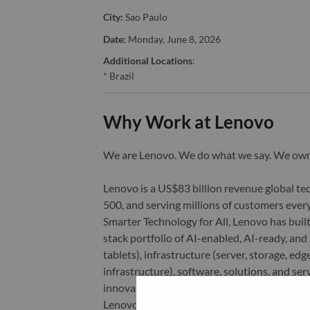
City:
Sao Paulo
Date:
Monday, June 8, 2026
Additional Locations
:
* Brazil
Why Work at Lenovo
We are Lenovo. We do what we say. We o
Lenovo is a US$83 billion revenue global t
500, and serving millions of customers every
Smarter Technology for All, Lenovo has built
stack portfolio of AI-enabled, AI-ready, an
tablets), infrastructure (server, storage, 
infrastructure), software, solutions, and s
innovation is building a more equitable, tr
Lenovo is listed on the Hong Kong stock e