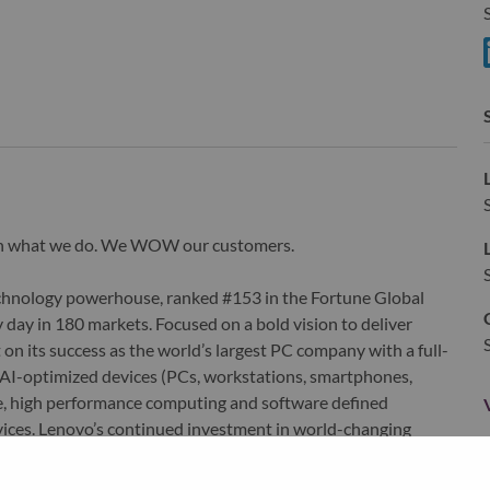
S
S
wn what we do. We WOW our customers.
echnology powerhouse, ranked #153 in the Fortune Global
 day in 180 markets. Focused on a bold vision to deliver
 on its success as the world’s largest PC company with a full-
d AI-optimized devices (PCs, workstations, smartphones,
edge, high performance computing and software defined
ervices. Lenovo’s continued investment in world-changing
ustworthy, and smarter future for everyone, everywhere.
xchange under Lenovo Group Limited (HKSE: 992) (ADR: