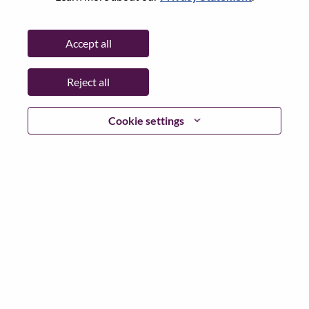
State:
Karnataka
City:
BANGALORE
Accept all
Date:
Thursday, April 16, 2026
Working Time:
Full-time
Reject all
Additional Locations
:
* India - Karnātaka - Bangalore
* India - Karnātaka - BANGALORE
Cookie settings
Why Work at Lenovo
We are Lenovo. We do what we say. We own what we do.
We WOW our customers.
Lenovo is a US$83 billion revenue global technology
powerhouse, ranked #153 in the Fortune Global 500, and
serving millions of customers every day in 180 markets.
Focused on a bold vision to deliver Smarter Technology