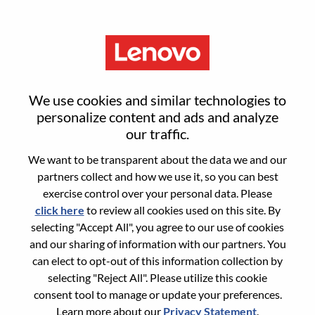
Menu
India Value Channel Specialist -
We use cookies and similar technologies to
Visual & Accessories
personalize content and ads and analyze
our traffic.
We want to be transparent about the data we and our
partners collect and how we use it, so you can best
exercise control over your personal data. Please
click here
to review all cookies used on this site. By
General Information
selecting "Accept All", you agree to our use of cookies
and our sharing of information with our partners. You
Req #
WD00097350
can elect to opt-out of this information collection by
Career Area:
Sales
selecting "Reject All". Please utilize this cookie
consent tool to manage or update your preferences.
Country/Region:
India
Learn more about our
Privacy Statement
.