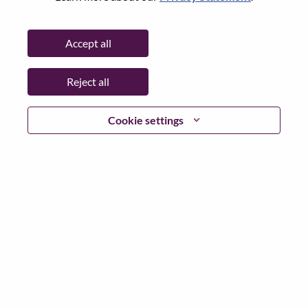
State:
Selangor
City:
Petaling Jaya
Accept all
Date:
Thursday, July 9, 2026
Working Time:
Full-time
Reject all
Additional Locations
:
* Malaysia - Selangor - Petaling Jaya
Cookie settings
Why Work at Lenovo
We are Lenovo. We do what we say. We own what we do.
We WOW our customers.
Lenovo is a US$83 billion revenue global technology
powerhouse, ranked #153 in the Fortune Global 500, and
serving millions of customers every day in 180 markets.
Focused on a bold vision to deliver Smarter Technology
for All, Lenovo has built on its success as the world’s