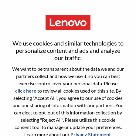
Menu
Inside Sales Representative
We use cookies and similar technologies to
(ISR) Intern
personalize content and ads and analyze
our traffic.
We want to be transparent about the data we and our
partners collect and how we use it, so you can best
exercise control over your personal data. Please
click here
to review all cookies used on this site. By
General Information
selecting "Accept All", you agree to our use of cookies
and our sharing of information with our partners. You
Req #
WD00100717
can elect to opt-out of this information collection by
Career Area:
Sales
selecting "Reject All". Please utilize this cookie
consent tool to manage or update your preferences.
Country/Region:
Malaysia
Learn more about our
Privacy Statement
.