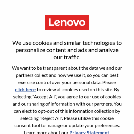
Menu
Inside Sales Representative
We use cookies and similar technologies to
personalize content and ads and analyze
our traffic.
We want to be transparent about the data we and our
partners collect and how we use it, so you can best
General Information
exercise control over your personal data. Please
click here
to review all cookies used on this site. By
Req #
WD00101246
selecting "Accept All", you agree to our use of cookies
Career Area:
Sales
and our sharing of information with our partners. You
can elect to opt-out of this information collection by
Country/Region:
India
selecting "Reject All". Please utilize this cookie
State:
Karnataka
consent tool to manage or update your preferences.
City:
BANGALORE
Learn more about our
Privacy Statement
.