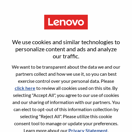
Menu
投资经理（硬科技方向）
We use cookies and similar technologies to
personalize content and ads and analyze
our traffic.
We want to be transparent about the data we and our
partners collect and how we use it, so you can best
General Information
exercise control over your personal data. Please
click here
to review all cookies used on this site. By
Req #
WD00101294
selecting "Accept All", you agree to our use of cookies
Career Area:
Accounting/Finance
and our sharing of information with our partners. You
can elect to opt-out of this information collection by
Country/Region:
China
selecting "Reject All". Please utilize this cookie
State:
Beijing
consent tool to manage or update your preferences.
City:
北京（Beijing）
Learn more about our
Privacy Statement
.