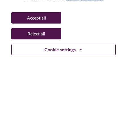
Date:
Tuesday, July 7, 2026
Working Time:
Full-time
Accept all
Additional Locations
:
* China - Beijing - 北京（Beijing）
Reject all
Why Work at Lenovo
Cookie settings
We are Lenovo. We do what we say. We own what we do.
We WOW our customers.
Lenovo is a US$83 billion revenue global technology
powerhouse, ranked #153 in the Fortune Global 500, and
serving millions of customers every day in 180 markets.
Focused on a bold vision to deliver Smarter Technology
for All, Lenovo has built on its success as the world’s
largest PC company with a full-stack portfolio of AI-
enabled, AI-ready, and AI-optimized devices (PCs,