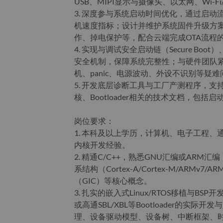
USB、MIPI显示与摄像头、以太网、Wi
3. 深度参与系统启动时间优化，通过启
机速度指标；设计并维护系统固件升级方案，
作、掉电保护等，配合云端完成OTA流程
4. 实现与调试安全启动链（Secure Boot）、Andr
安全机制，保障系统完整性；与硬件团队
机、panic、电源波动、外设不识别等疑难
5. 开发底层诊断工具与工厂产测程序，
核、Bootloader相关的技术文档，包
岗位要求：
1. 本科及以上学历，计算机、电子工程、
内核开发经验。
2. 精通C/C++，熟悉GNU汇编或ARM汇编
系结构（Cortex-A/Cortex-M/ARM
（GIC）等核心概念。
3. 扎实的嵌入式Linux/RTOS移植与BSP
或高通SBL/XBL等Bootloader的实
理、设备驱动模型、设备树、中断框架、