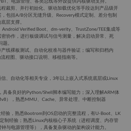
-Fi/BT、电源管理、各类总线等外设提供内核驱动支持。
动流程裁剪、并行初始化、驱动加载优化等手段达到产品级开
包括A/B分区无缝升级、Recovery模式定制、差分包制
的底层支撑。
oid Verified Boot、dm-verity、TrustZone/TEE集成等
紧密协作，进行板级调试与信号测量，解决启动异常、死
问题。
支持产线裸板测试、自动化校准与器件验证；编写和归档内
括启动流程图、驱动接口说明、移植指南等。
通信、自动化等相关专业，3年以上嵌入式系统底层或Linux
，具备良好的Python/Shell脚本编写能力；深入理解ARM体
v7/ARMv8），熟悉MMU、Cache、异常处理、中断控制器
开发经验，熟悉Bootrom到OS启动的完整流程，有U-Boot、LK
际开发与定制经验；熟悉Linux内核核心子系统（进程调度、内存管
时钟与电源管理等），具备复杂驱动的架构设计能力。