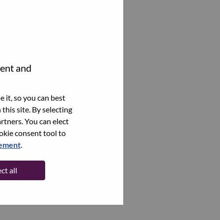
tent and
 it, so you can best
this site. By selecting
rtners. You can elect
ookie consent tool to
tement
.
ct all