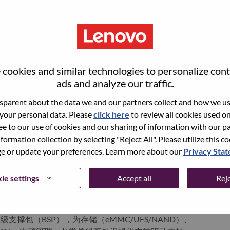
ervices. Lenovo’s continued investment in world-changing
ustworthy, and smarter future for everyone, everywhere.
xchange under Lenovo Group Limited (HKSE: 992) (ADR:
world-changing innovation is building a more inclusive,
cookies and similar technologies to personalize con
e, everywhere. To find out more visit
www.lenovo.com
, and
ads and analyze our traffic.
b
.
parent about the data we and our partners collect and how we use
 your personal data. Please
click here
to review all cookies used on 
ree to our use of cookies and our sharing of information with our pa
ments
nformation collection by selecting "Reject All". Please utilize this c
 or update your preferences. Learn more about our
Privacy Sta
载终端、机器人、智能摄像头等）的Bootloader开发、调试
ie settings
Accept all
Reje
等，实现启动流程定制、Fastboot支持、固件下载烧录、分区管
裁剪与驱动架构设计，参与芯片平台bring-up，确保系统在嵌入式
支撑包（BSP），为存储（eMMC/UFS/NAND）、