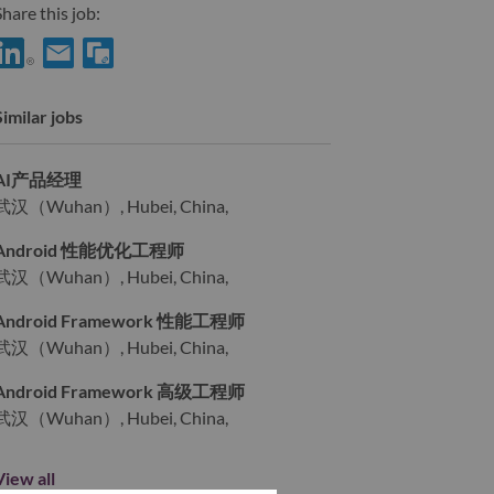
hare this job:
Share IoT - Bootloader开发工程师 with LinkedIn
Share IoT - Bootloader开发工程师 with a friend via e-mail
Similar jobs
AI产品经理
武汉（Wuhan）, Hubei, China,
Android 性能优化工程师
武汉（Wuhan）, Hubei, China,
Android Framework 性能工程师
武汉（Wuhan）, Hubei, China,
Android Framework 高级工程师
武汉（Wuhan）, Hubei, China,
View all