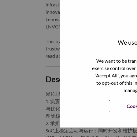
infrastructure), software, solutions, and s
innovation is building a more equitable, tr
Lenovo is listed on the Hong Kong stock e
LNVGY).
This transformation together with Lenovo’s 
We use 
trustworthy, and smarter future for everyon
read about the latest news via our
StoryHu
We want to be trans
exercise control over
"Accept All", you ag
Description and Require
to opt-out of this i
manage
岗位职责：
1. 负责IoT设备（如智能音箱、智能屏、车
Cook
与优化，包括U-Boot、LK、SBL/XBL
理等核心功能。
2. 承担Linux/Android内核的移植、
SoC上稳定启动与运行；同时开发和维护板级