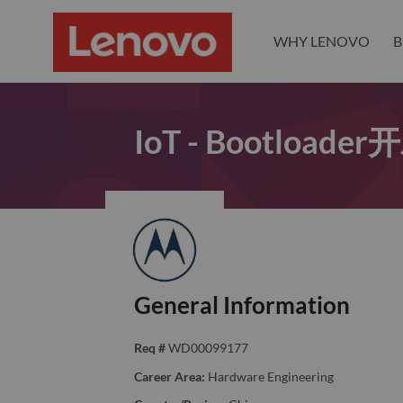
WHY LENOVO
B
IoT - Bootload
General Information
Req #
WD00099177
Career Area:
Hardware Engineering