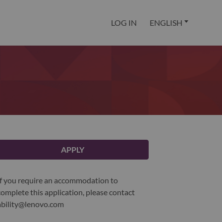
LOG IN
ENGLISH
APPLY
If you require an accommodation to
complete this application, please contact
ability@lenovo.com