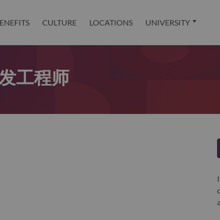
ENEFITS
CULTURE
LOCATIONS
UNIVERSITY
er开发工程师