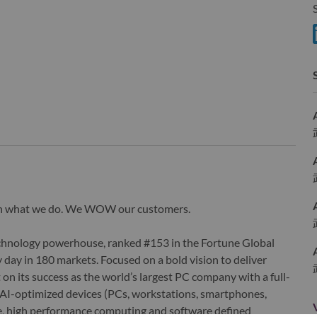
S
wn what we do. We WOW our customers.
echnology powerhouse, ranked #153 in the Fortune Global
 day in 180 markets. Focused on a bold vision to deliver
 on its success as the world’s largest PC company with a full-
d AI-optimized devices (PCs, workstations, smartphones,
edge, high performance computing and software defined