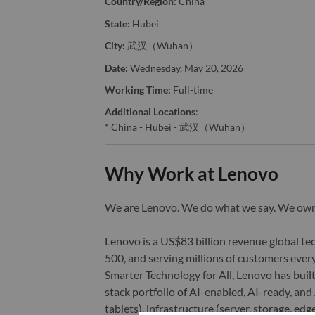
Country/Region:
China
State:
Hubei
City:
武汉（Wuhan）
Date:
Wednesday, May 20, 2026
Working Time:
Full-time
Additional Locations
:
* China - Hubei - 武汉（Wuhan）
Why Work at Lenovo
We are Lenovo. We do what we say. We o
Lenovo is a US$83 billion revenue global t
500, and serving millions of customers every
Smarter Technology for All, Lenovo has built
stack portfolio of AI-enabled, AI-ready, an
tablets), infrastructure (server, storage, 