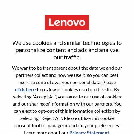
Menu
Motorola Marketing Head -
We use cookies and similar technologies to
Japan Smartphone Business
personalize content and ads and analyze
our traffic.
We want to be transparent about the data we and our
partners collect and how we use it, so you can best
exercise control over your personal data. Please
click here
to review all cookies used on this site. By
General Information
selecting "Accept All", you agree to our use of cookies
and our sharing of information with our partners. You
Req #
100017361
can elect to opt-out of this information collection by
Career Area:
Marketing
selecting "Reject All". Please utilize this cookie
consent tool to manage or update your preferences.
Country/Region:
Japan
Learn more about our
Privacy Statement
.