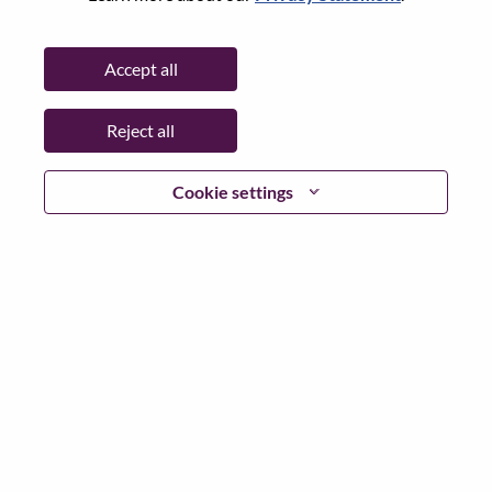
State:
Tokyo
City:
Chiyoda-Ku
Accept all
Date:
Monday, July 6, 2026
Additional Locations
:
Reject all
* Japan
Cookie settings
Why Work at Lenovo
We are Lenovo. We do what we say. We own what we do.
We WOW our customers.
Lenovo is a US$83 billion revenue global technology
powerhouse, ranked #153 in the Fortune Global 500, and
serving millions of customers every day in 180 markets.
Focused on a bold vision to deliver Smarter Technology
for All, Lenovo has built on its success as the world’s
largest PC company with a full-stack portfolio of AI-